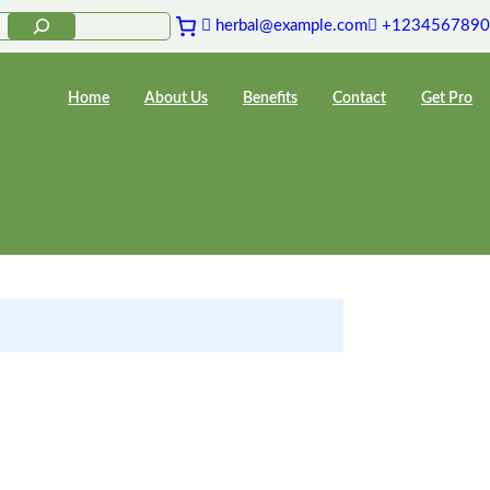
herbal@example.com
+1234567890
Home
About Us
Benefits
Contact
Get Pro