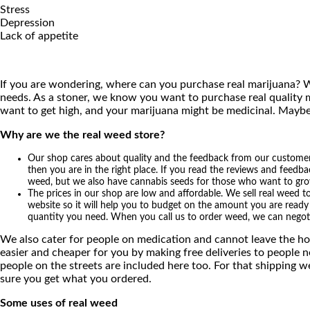
Stress
Depression
Lack of appetite
If you are wondering, where can you purchase real marijuana? W
needs. As a stoner, we know you want to purchase real quality m
want to get high, and your marijuana might be medicinal. Maybe
Why are we the real weed store?
Our shop cares about quality and the feedback from our customers 
then you are in the right place. If you read the reviews and feedba
weed, but we also have cannabis seeds for those who want to grow t
The prices in our shop are low and affordable. We sell real weed t
website so it will help you to budget on the amount you are ready t
quantity you need. When you call us to order weed, we can negot
We also cater for people on medication and cannot leave the hou
easier and cheaper for you by making free deliveries to people 
people on the streets are included here too. For that shipping w
sure you get what you ordered.
Some uses of real weed