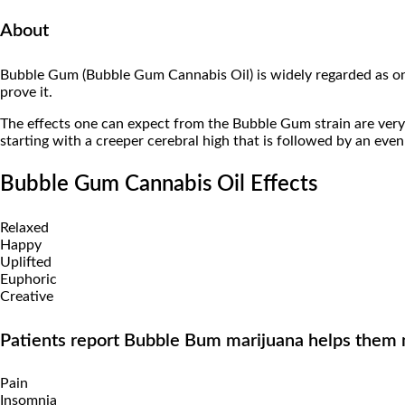
About
Bubble Gum (Bubble Gum Cannabis Oil) is widely regarded as o
prove it.
The effects one can expect from the Bubble Gum strain are very
starting with a creeper cerebral high that is followed by an ev
Bubble Gum Cannabis Oil Effects
Relaxed
Happy
Uplifted
Euphoric
Creative
Patients report Bubble Bum marijuana helps them
Pain
Insomnia