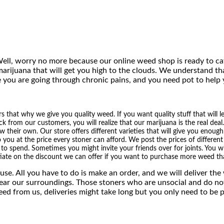
$
1
,
ell, worry no more because our online weed shop is ready to ca
arijuana that will get you high to the clouds. We understand th
3
 you are going through chronic pains, and you need pot to help
0
0
that why we give you quality weed. If you want quality stuff that will l
ck from our customers, you will realize that our marijuana is the real deal
.
heir own. Our store offers different varieties that will give you enough 
o you at the price every stoner can afford. We post the prices of differe
0
o spend. Sometimes you might invite your friends over for joints. You wil
iate on the discount we can offer if you want to purchase more weed tha
0
se. All you have to do is make an order, and we will deliver th
near our surroundings. Those stoners who are unsocial and do no
eed from us, deliveries might take long but you only need to be 