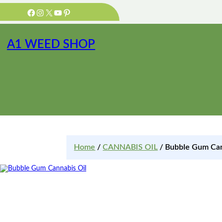
Facebook
Instagram
X
YouTube
Pinterest
A1 WEED SHOP
Home
/
CANNABIS OIL
/ Bubble Gum Can