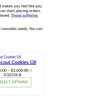
d makes you feel like you
can start placing orders.
elaxed.
Those suffering
d cannabis seeds. You can
Scout Cookies Oil
Price
0.00
$
1,600.00
–
/
range:
0.00338 Ƀ
$220.00
ELECT OPTIONS
through
$1,600.00