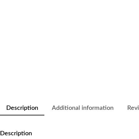
Description
Additional information
Revi
Description