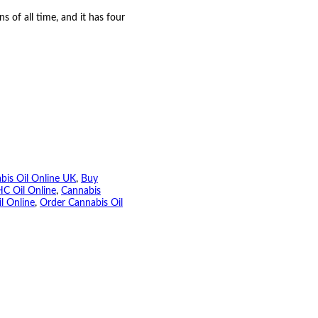
s of all time, and it has four
bis Oil Online UK
, 
Buy
C Oil Online
, 
Cannabis
l Online
, 
Order Cannabis Oil