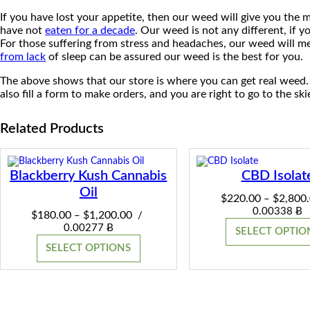
If you have lost your appetite, then our weed will give you the
have not
eaten for a decade
. Our weed is not any different, if y
For those suffering from stress and headaches, our weed will me
from lack
of sleep can be assured our weed is the best for you.
The above shows that our store is where you can get real weed.
also fill a form to make orders, and you are right to go to the ski
Related Products
Blackberry Kush Cannabis
CBD Isolat
Oil
$
220.00
$
2,800
–
0.00338 Ƀ
Price
$
180.00
$
1,200.00
–
/
range:
0.00277 Ƀ
SELECT OPTIO
$180.00
SELECT OPTIONS
through
$1,200.00