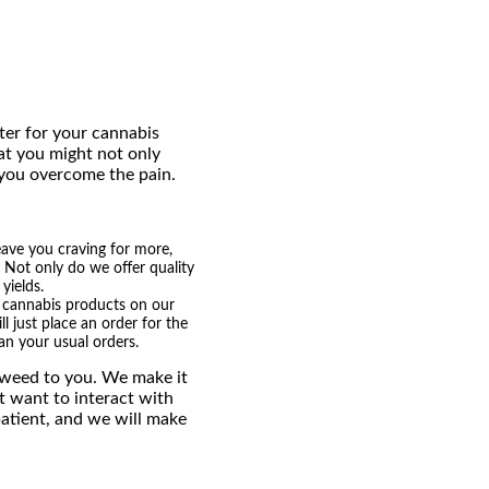
ter for your cannabis
at you might not only
 you overcome the pain.
eave you craving for more,
. Not only do we offer quality
yields.
nt cannabis products on our
l just place an order for the
n your usual orders.
e weed to you. We make it
t want to interact with
patient, and we will make