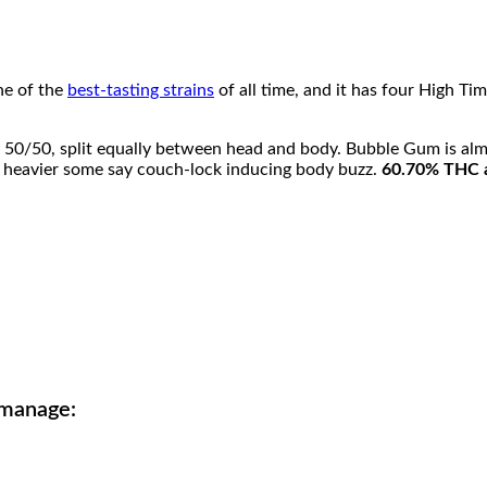
i
4
l
q
0
u
a
ne of the
best-tasting strains
of all time, and it has four High T
.
n
t
i
0
 50/50, split equally between head and body. Bubble Gum is alm
t
en heavier some say couch-lock inducing body buzz.
60.70% THC 
y
0
t
h
r
o
u
 manage:
g
h