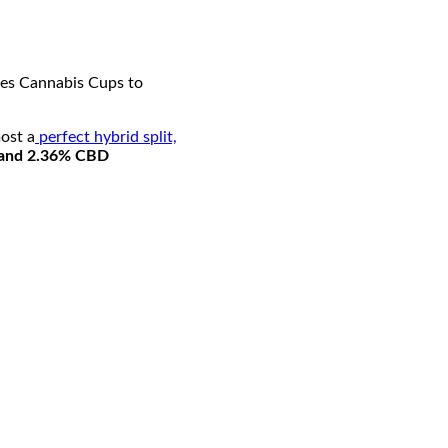
imes Cannabis Cups to
ost a
perfect hybrid split,
and 2.36% CBD