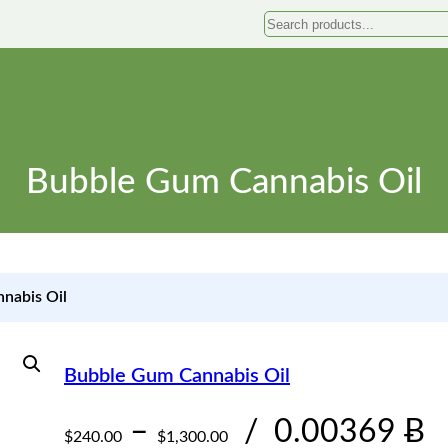
Search
Bubble Gum Cannabis Oil
nabis Oil
Bubble Gum Cannabis Oil
P
–
/
0.00369 Ƀ
$
240.00
$
1,300.00