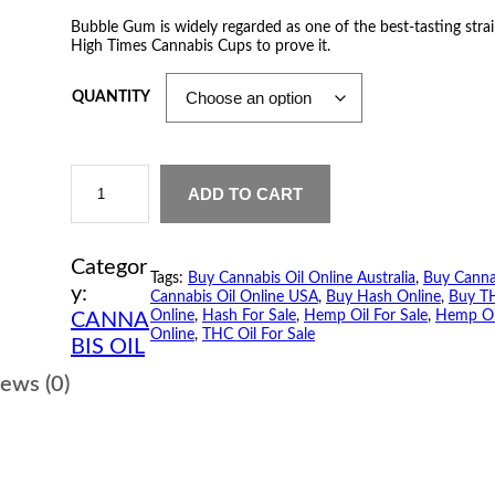
r
Bubble Gum is widely regarded as one of the best-tasting strain
High Times Cannabis Cups to prove it.
i
c
QUANTITY
e
B
r
u
ADD TO CART
b
a
b
l
Categor
n
e
Tags:
Buy Cannabis Oil Online Australia
, 
Buy Canna
G
y:
Cannabis Oil Online USA
, 
Buy Hash Online
, 
Buy TH
u
g
Online
, 
Hash For Sale
, 
Hemp Oil For Sale
, 
Hemp Oi
CANNA
m
Online
, 
THC Oil For Sale
C
BIS OIL
e
a
n
ews (0)
:
n
a
$
b
i
s
2
O