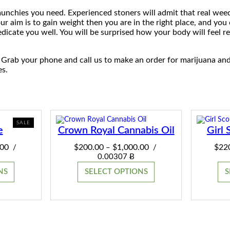
 munchies you need. Experienced stoners will admit that real wee
our aim is to gain weight then you are in the right place, and you 
dicate you well. You will be surprised how your body will feel r
 Grab your phone and call us to make an order for marijuana an
es.
PRODUCT
SALE
e
Crown Royal Cannabis Oil
Girl 
ON
SALE
Price
Price
.00
$
200.00
$
1,000.00
$
22
/
–
/
range:
range:
0.00307 Ƀ
$220.00
$200.00
NS
SELECT OPTIONS
S
through
through
$2,800.00
$1,000.00