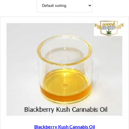
Blackberry Kush Cannabis Oil