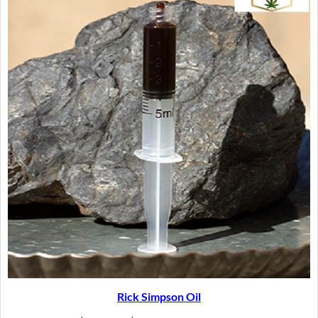
SAL
Rick Simpson Oil