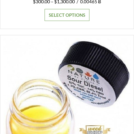
Price
$
300.00
$
1,300.00
–
/
0.00465 Ƀ
range:
$300.00
SELECT OPTIONS
through
$1,300.00