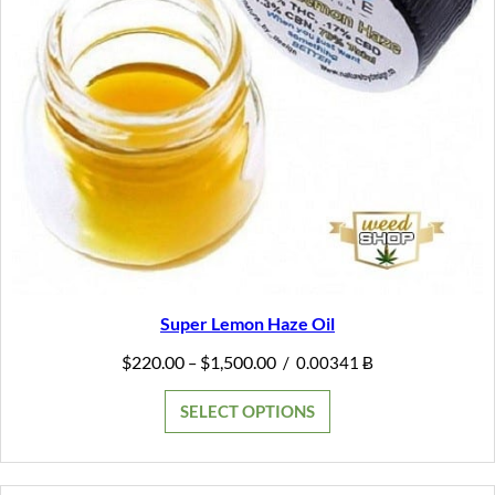
Super Lemon Haze Oil
Price
$
220.00
$
1,500.00
–
/
0.00341 Ƀ
range:
$220.00
SELECT OPTIONS
through
$1,500.00