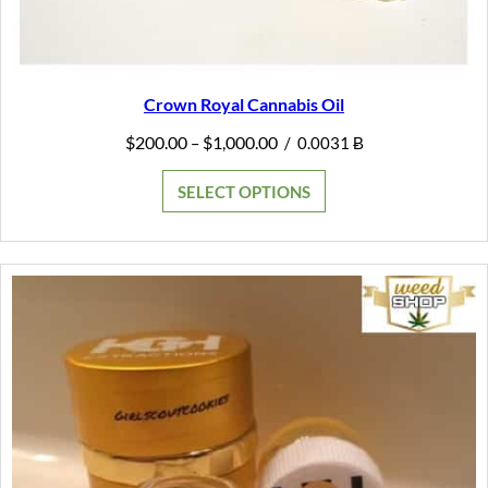
Crown Royal Cannabis Oil
Price
$
200.00
$
1,000.00
–
/
0.0031 Ƀ
range:
$200.00
SELECT OPTIONS
through
$1,000.00