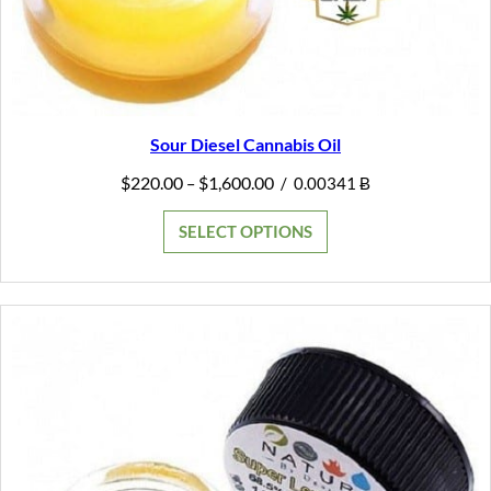
Sour Diesel Cannabis Oil
Price
$
220.00
$
1,600.00
–
/
0.00341 Ƀ
range:
$220.00
SELECT OPTIONS
through
$1,600.00