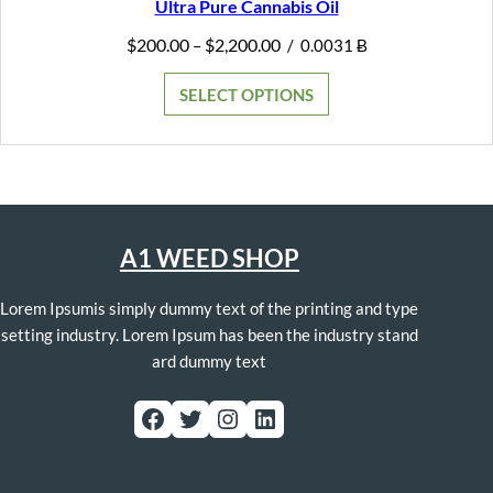
Ultra Pure Cannabis Oil
Price
$
200.00
$
2,200.00
–
/
0.0031 Ƀ
range:
$200.00
SELECT OPTIONS
through
$2,200.00
A1 WEED SHOP
Lorem Ipsumis simply dummy text of the printing and type
setting industry. Lorem Ipsum has been the industry stand
ard dummy text
Facebook
Twitter
Instagram
LinkedIn