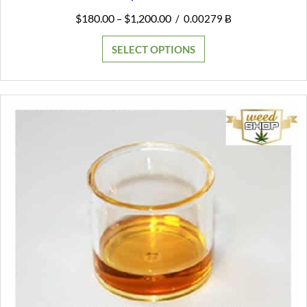
Price
$
180.00
$
1,200.00
–
/
0.00279 Ƀ
range:
$180.00
SELECT OPTIONS
through
$1,200.00