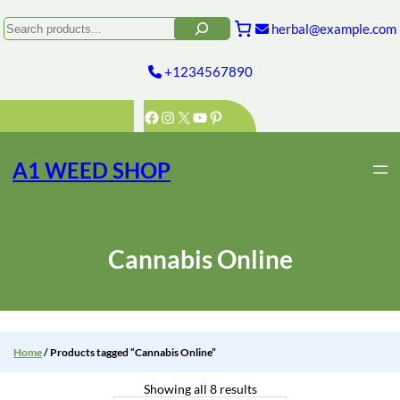
Skip
to
Search
herbal@example.com
content
+1234567890
Facebook
Instagram
X
YouTube
Pinterest
A1 WEED SHOP
Cannabis Online
Home
/ Products tagged “Cannabis Online”
Showing all 8 results