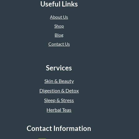
Useful Links
About Us
Shop
Blog
Contact Us
Services
Skin & Beauty
Digestion & Detox
Sleep & Stress
Herbal Teas
Contact Information