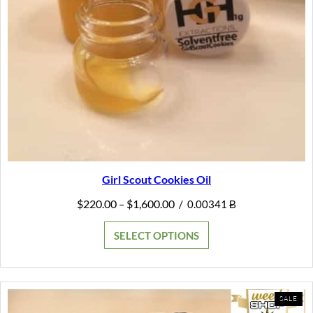
Girl Scout Cookies Oil
Price
$
220.00
$
1,600.00
–
/
0.00341 Ƀ
range:
$220.00
SELECT OPTIONS
through
$1,600.00
PR
SALE
ON