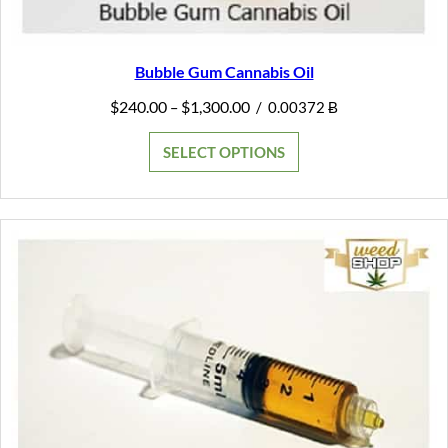
Bubble Gum Cannabis Oil
Price
$
240.00
$
1,300.00
–
/
0.00372 Ƀ
range:
$240.00
SELECT OPTIONS
through
$1,300.00