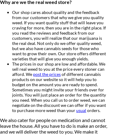
Why are we the real weed store?
Our shop cares about quality and the feedback
from our customers that why we give you quality
weed. If you want quality stuff that will leave you
craving for more, then you are in the right place. If
you read the reviews and feedback from our
customers, you will realize that our marijuana is
the real deal. Not only do we offer quality weed,
but we also have cannabis seeds for those who
want to grow their own. Our store offers different
varieties that will give you enough yields.
The prices in our shop are low and affordable. We
sell real weed to you at the price every stoner can
afford. We
post the prices
of different cannabis
products on our website so it will help you to
budget on the amount you are ready to spend.
Sometimes you might invite your friends over for
joints. You will just place an order for the quantity
you need. When you call us to order weed, we can
negotiate on the discount we can offer if you want
to purchase more weed than your
usual
orders.
We also cater for people on medication and cannot
leave the house. All you have to do is make an order,
and we will deliver the weed to you. We make it