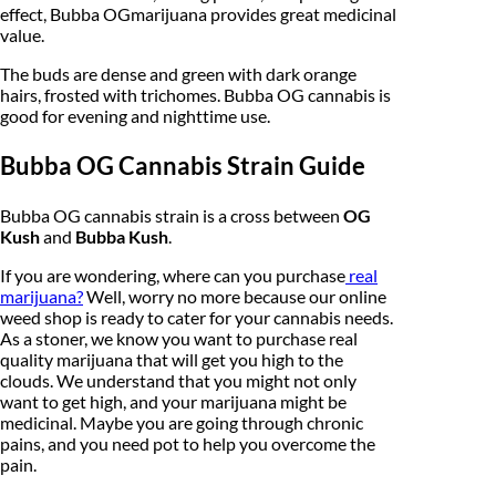
effect, Bubba OGmarijuana provides great medicinal
,
value.
2
The buds are dense and green with dark orange
hairs, frosted with trichomes. Bubba OG cannabis is
5
good for evening and nighttime use.
0
Bubba OG Cannabis Strain Guide
.
0
Bubba OG cannabis strain is a cross between
OG
Kush
and
Bubba Kush
.
0
If you are wondering, where can you purchase
real
marijuana?
Well, worry no more because our online
weed shop is ready to cater for your cannabis needs.
As a stoner, we know you want to purchase real
quality marijuana that will get you high to the
clouds. We understand that you might not only
want to get high, and your marijuana might be
medicinal. Maybe you are going through chronic
pains, and you need pot to help you overcome the
pain.