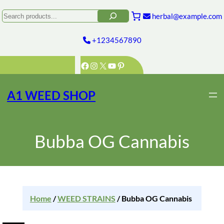
Search
herbal@example.com
+1234567890
Facebook
Instagram
X
YouTube
Pinterest
A1 WEED SHOP
Bubba OG Cannabis
Home
/
WEED STRAINS
/ Bubba OG Cannabis