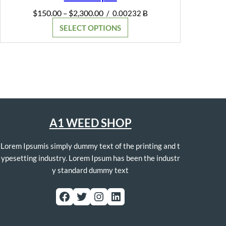
Price
$
150.00
$
2,300.00
–
/
0.00232 Ƀ
range:
SELECT OPTIONS
$150.00
through
$2,300.00
A1 WEED SHOP
Lorem Ipsumis simply dummy text of the printing and t
ypesetting industry. Lorem Ipsum has been the industr
y standard dummy text
Facebook
Twitter
Instagram
LinkedIn