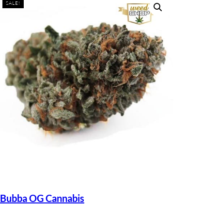
SALE!
Bubba OG Cannabis