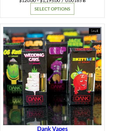
$
120.00
$
1,195.00
–
/
0.00185 Ƀ
range:
SELECT OPTIONS
$120.00
through
$1,195.00
PRODUCT
SALE
ON
SALE
Dank Vapes