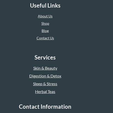
Useful Links
About Us
Shop
Blog
Contact Us
Services
Skin & Beauty
Digestion & Detox
Sleep & Stress
Herbal Teas
Contact Information