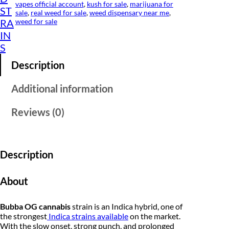
1
s
vapes official account
, 
kush for sale
, 
marijuana for
ST
q
sale
, 
real weed for sale
, 
weed dispensary near me
, 
0
u
weed for sale
RA
a
.
IN
n
S
t
0
i
Description
t
0
y
t
Additional information
h
Reviews (0)
r
o
Description
u
g
About
h
Bubba OG cannabis
strain is an Indica hybrid, one of
$
the strongest
Indica strains available
on the market.
1
With the slow onset, strong punch, and prolonged