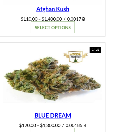
Afghan Kush
Price
$
110.00
$
1,400.00
–
/
0.0017 Ƀ
range:
SELECT OPTIONS
$110.00
through
$1,400.00
PRODUCT
SALE
ON
SALE
BLUE DREAM
Price
$
120.00
$
1,300.00
–
/
0.00185 Ƀ
range: