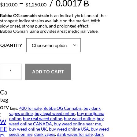
P
–
/
0.0017 Ƀ
$
110.00
$
1,250.00
r
Bubba OG cannabis strain
is an Indica hybrid, one of the
strongest Indica strains available on the market. With
i
slow onset, strong punch, and prolonged effect,
Bubba OGmarijuana provides great medicinal value.
c
e
QUANTITY
r
a
B
u
ADD TO CART
n
b
b
g
a
Ca
O
e
G
teg
C
:
ory
a
Tags:
420 for sale
, 
Bubba OG Cannabis
, 
buy dank
n
:
vapes online
, 
buy legal weed online
, 
buy marijuana
$
n
online
, 
buy real weed online
, 
buy weed online
, 
buy
W
a
weed online CANADA
, 
buy weed online near me
, 
1
EE
b
buy weed online UK
, 
buy weed online USA
, 
buy weed
i
seeds online
, 
dank vapes
, 
dank vapes for sale
, 
dank
D