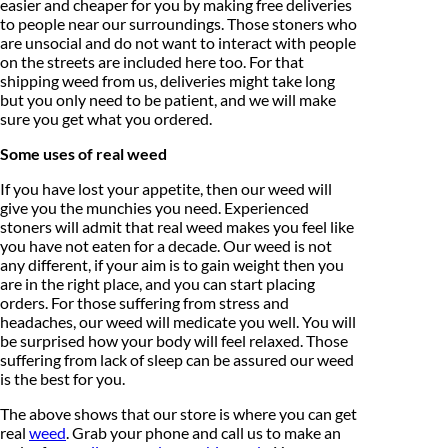
easier and cheaper for you by making free deliveries
to people near our surroundings. Those stoners who
are unsocial and do not want to interact with people
on the streets are included here too. For that
shipping weed from us, deliveries might take long
but you only need to be patient, and we will make
sure you get what you ordered.
Some uses of real weed
If you have lost your appetite, then our weed will
give you the munchies you need. Experienced
stoners will admit that real weed makes you feel like
you have not eaten for a decade. Our weed is not
any different, if your aim is to gain weight then you
are in the right place, and you can start placing
orders. For those suffering from stress and
headaches, our weed will medicate you well. You will
be surprised how your body will feel relaxed. Those
suffering from lack of sleep can be assured our weed
is the best for you.
The above shows that our store is where you can get
real
weed
. Grab your phone and call us to make an