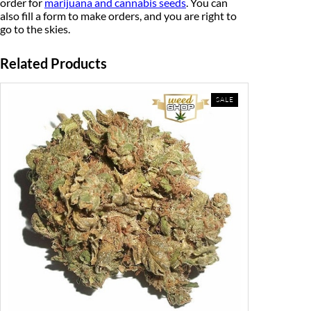
order for
marijuana and cannabis seeds
. You can
also fill a form to make orders, and you are right to
go to the skies.
Related Products
PRODUCT
SALE
ON
SALE