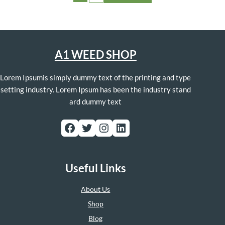
A1 WEED SHOP
Lorem Ipsumis simply dummy text of the printing and type
setting industry. Lorem Ipsum has been the industry stand
ard dummy text
Facebook
Twitter
Instagram
LinkedIn
Useful Links
About Us
Shop
Blog