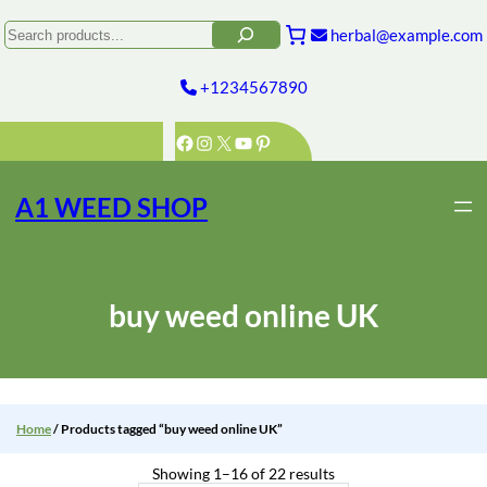
Skip
to
Search
herbal@example.com
content
+1234567890
Facebook
Instagram
X
YouTube
Pinterest
A1 WEED SHOP
buy weed online UK
Home
/ Products tagged “buy weed online UK”
Showing 1–16 of 22 results