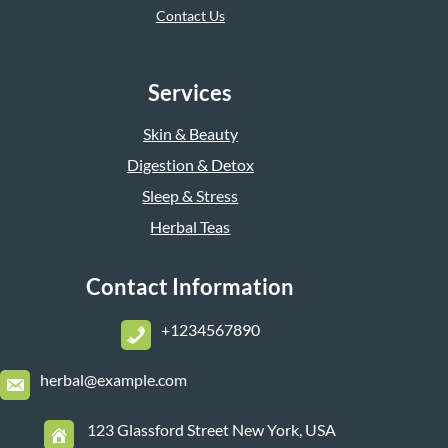
Contact Us
Services
Skin & Beauty
Digestion & Detox
Sleep & Stress
Herbal Teas
Contact Information
+1234567890
herbal@example.com
123 Glassford Street New York, USA