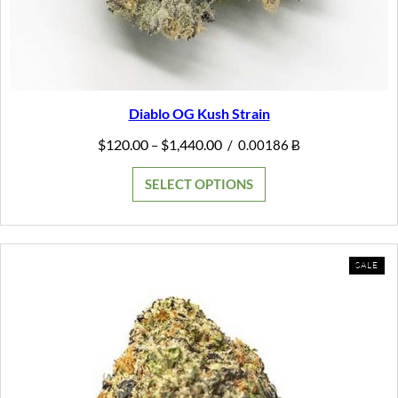
Diablo OG Kush Strain
Price
$
120.00
$
1,440.00
–
/
0.00186 Ƀ
range:
$120.00
SELECT OPTIONS
through
$1,440.00
PR
SALE
ON
SAL