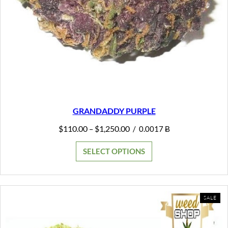
GRANDADDY PURPLE
Price
$
110.00
$
1,250.00
–
/
0.0017 Ƀ
range:
$110.00
SELECT OPTIONS
through
$1,250.00
PR
SALE
ON
SAL