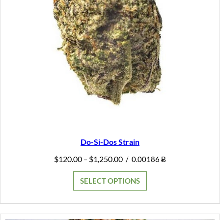
Do-Si-Dos Strain
Price
$
120.00
$
1,250.00
–
/
0.00186 Ƀ
range:
$120.00
SELECT OPTIONS
through
$1,250.00