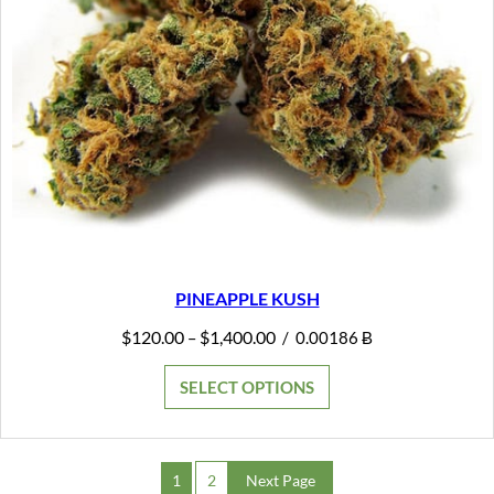
PINEAPPLE KUSH
Price
$
120.00
$
1,400.00
–
/
0.00186 Ƀ
range:
$120.00
SELECT OPTIONS
through
$1,400.00
1
2
Next Page