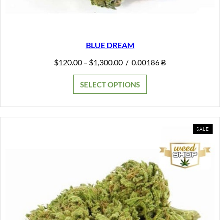
BLUE DREAM
Price
$
120.00
$
1,300.00
–
/
0.00186 Ƀ
range:
$120.00
SELECT OPTIONS
through
$1,300.00
PR
SALE
ON
SAL