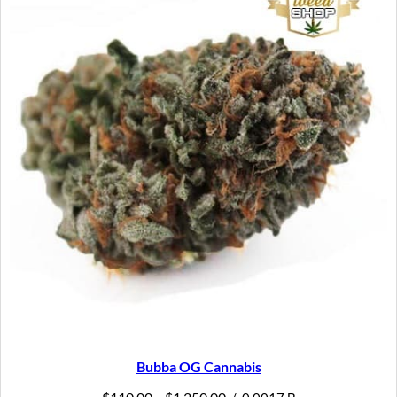
SAL
Bubba OG Cannabis
Price