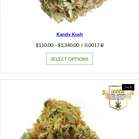
Kandy Kush
Price
$
110.00
$
1,340.00
–
/
0.0017 Ƀ
range:
$110.00
SELECT OPTIONS
through
$1,340.00
PR
SALE
ON
SAL