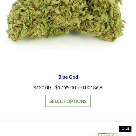
Blue God
Price
$
120.00
$
1,195.00
–
/
0.00186 Ƀ
range:
$120.00
SELECT OPTIONS
through
$1,195.00
PR
SALE
ON