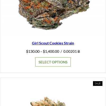
Girl Scout Cookies Strain
Price
$
130.00
$
1,400.00
–
/
0.00201 Ƀ
range:
$130.00
SELECT OPTIONS
through
$1,400.00
PR
SALE
ON
SAL