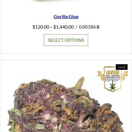
Gorilla Glue
Price
$
120.00
$
1,440.00
–
/
0.00186 Ƀ
range:
$120.00
SELECT OPTIONS
through
$1,440.00
PR
SALE
ON
SAL