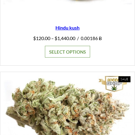
Hindu kush
Price
$
120.00
$
1,440.00
–
/
0.00186 Ƀ
range:
$120.00
SELECT OPTIONS
through
$1,440.00
PR
SALE
ON
SAL