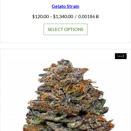
Gelato Strain
Price
$
120.00
$
1,340.00
–
/
0.00186 Ƀ
range:
$120.00
SELECT OPTIONS
through
$1,340.00
PR
SALE
ON
SAL