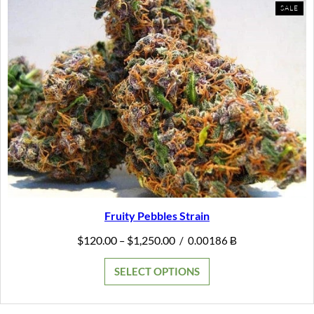
PR
SALE
ON
SAL
Fruity Pebbles Strain
Price
$
120.00
$
1,250.00
–
/
0.00186 Ƀ
range:
$120.00
SELECT OPTIONS
through
$1,250.00