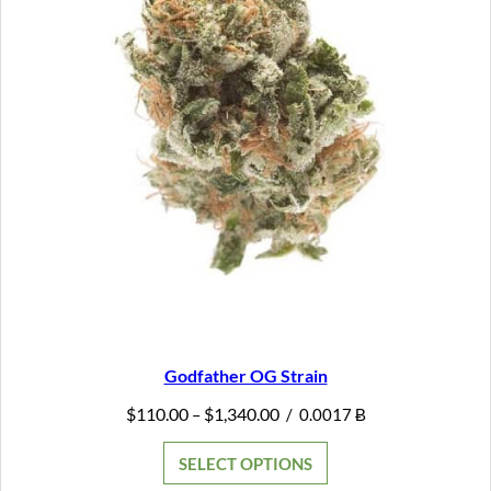
Godfather OG Strain
Price
$
110.00
$
1,340.00
–
/
0.0017 Ƀ
range:
$110.00
SELECT OPTIONS
through