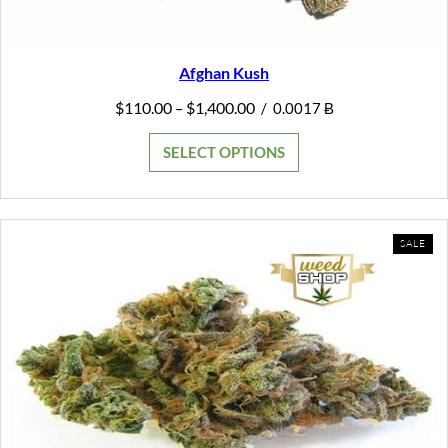
Afghan Kush
Price
$
110.00
$
1,400.00
–
/
0.0017 Ƀ
range:
$110.00
SELECT OPTIONS
through
$1,400.00
PR
SALE
ON
SAL