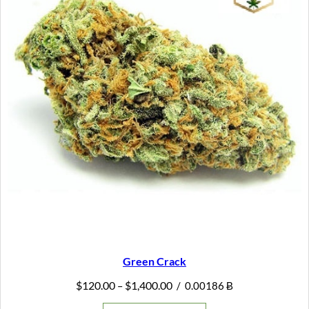
Green Crack
Price
$
120.00
$
1,400.00
–
/
0.00186 Ƀ
range:
$120.00