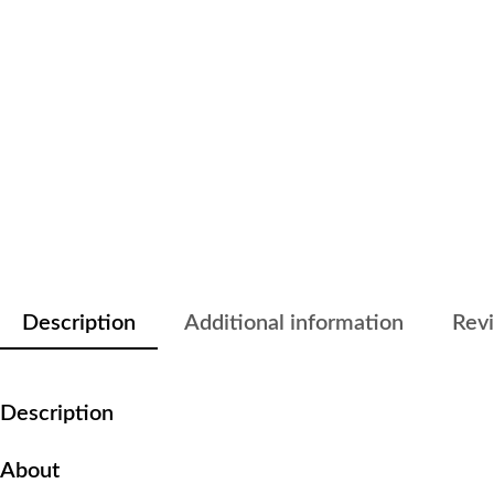
Description
Additional information
Revi
Description
About