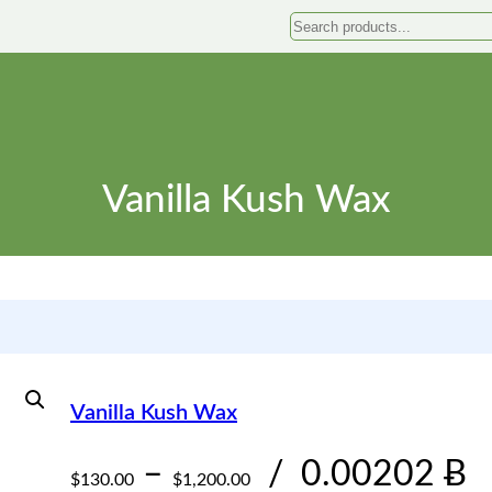
Search
Vanilla Kush Wax
Vanilla Kush Wax
P
–
/
0.00202 Ƀ
$
130.00
$
1,200.00