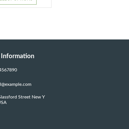
through
$1,200.00
 Information
4567890
al@example.com
lassford Street New Y
USA