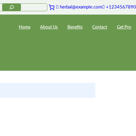
herbal@example.com
+1234567890
Home
About Us
Benefits
Contact
Get Pro