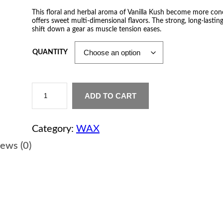
r
This floral and herbal aroma of Vanilla Kush become more co
offers sweet multi-dimensional flavors. The strong, long-lastin
i
shift down a gear as muscle tension eases.
c
QUANTITY
e
r
V
a
ADD TO CART
a
n
i
n
l
Category:
WAX
l
a
g
ews (0)
K
u
e
s
h
:
W
a
$
x
q
u
1
a