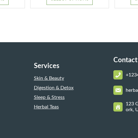
through
through
$1,300.00
$1,150.00
Contact
Services
+123
Skin & Beauty
Digestion & Detox
herb
Sleep & Stress
123 G
Herbal Teas
ork, 