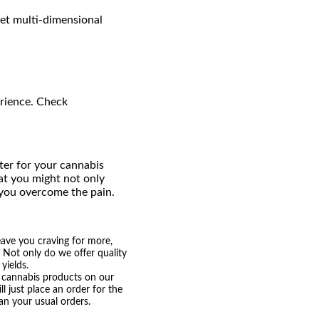
et multi-dimensional
erience. Check
ter for your cannabis
at you might not only
 you overcome the pain.
eave you craving for more,
. Not only do we offer quality
yields.
nt cannabis products on our
 just place an order for the
n your usual orders.