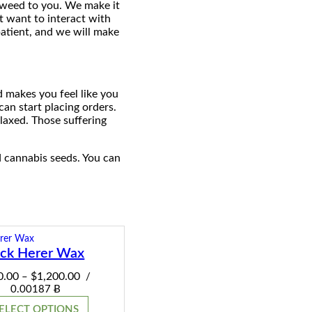
e weed to you. We make it
t want to interact with
patient, and we will make
d makes you feel like you
can start placing orders.
laxed. Those suffering
d cannabis seeds. You can
ack Herer Wax
Price
0.00
$
1,200.00
–
/
range:
0.00187 Ƀ
$120.00
ELECT OPTIONS