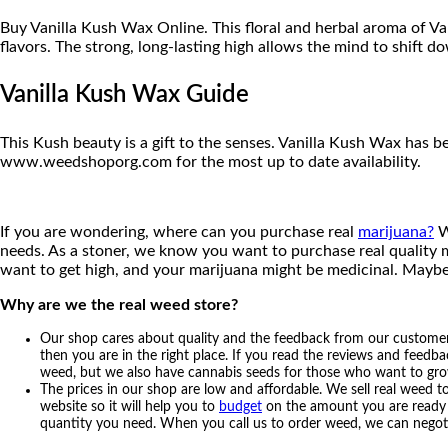
Buy Vanilla Kush Wax Online. This floral and herbal aroma of 
flavors. The strong, long-lasting high allows the mind to shift d
Vanilla Kush Wax Guide
This Kush beauty is a gift to the senses. Vanilla Kush Wax has 
www.weedshoporg.com for the most up to date availability.
If you are wondering, where can you purchase real
marijuana?
W
needs. As a stoner, we know you want to purchase real quality m
want to get high, and your marijuana might be medicinal. Maybe
Why are we the real weed store?
Our shop cares about quality and the feedback from our customers 
then you are in the right place. If you read the reviews and feedba
weed, but we also have cannabis seeds for those who want to grow t
The prices in our shop are low and affordable. We sell real weed t
website so it will help you to
budget
on the amount you are ready to
quantity you need. When you call us to order weed, we can negot