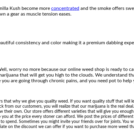
n
3
Vanilla Kush become more
concentrated
and the smoke offers swe
t
own a gear as muscle tension eases.
i
0
t
y
.
0
beautiful consistency and color making it a premium dabbing exp
0
t
ell, worry no more because our online weed shop is ready to ca
h
arijuana that will get you high to the clouds. We understand th
 you are going through chronic pains, and you need pot to help
r
o
that why we give you quality weed. If you want quality stuff that will l
ck from our customers, you will realize that our marijuana is the real deal
u
heir own. Our store offers different varieties that will give you enough 
o you at the price every stoner can afford. We post the prices of differe
g
 spend. Sometimes you might invite your friends over for joints. You will
iate on the discount we can offer if you want to purchase more weed tha
h