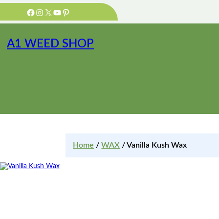
Facebook
Instagram
X
YouTube
Pinterest
A1 WEED SHOP
Home
/
WAX
/ Vanilla Kush Wax