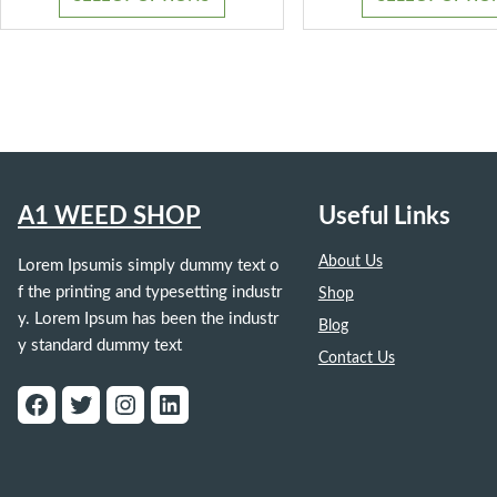
through
$1,300.00
A1 WEED SHOP
Useful Links
About Us
Lorem Ipsumis simply dummy text o
f the printing and typesetting industr
Shop
y. Lorem Ipsum has been the industr
Blog
y standard dummy text
Contact Us
Facebook
Twitter
Instagram
LinkedIn