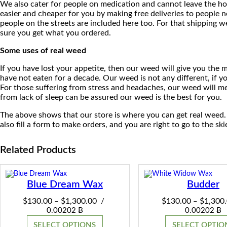
We also cater for people on medication and cannot leave the hou
easier and cheaper for you by making free deliveries to people 
people on the streets are included here too. For that shipping w
sure you get what you ordered.
Some uses of real weed
If you have lost your appetite, then our weed will give you the
have not eaten for a decade. Our weed is not any different, if yo
For those suffering from stress and headaches, our weed will med
from lack of sleep can be assured our weed is the best for you.
The above shows that our store is where you can get real weed.
also fill a form to make orders, and you are right to go to the ski
Related Products
Blue Dream Wax
Budder
Price
$
130.00
$
1,300.00
$
130.00
$
1,300
–
/
–
range:
0.00202 Ƀ
0.00202 Ƀ
$130.00
SELECT OPTIONS
SELECT OPTIO