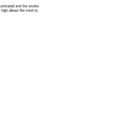
ncentrated and the smoke
g high allows the mind to