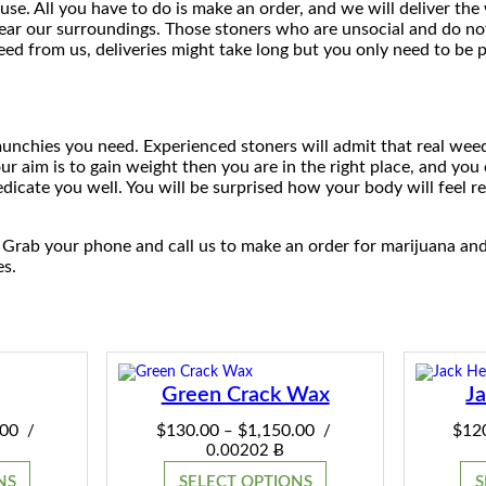
se. All you have to do is make an order, and we will deliver th
near our surroundings. Those stoners who are unsocial and do no
$
eed from us, deliveries might take long but you only need to be 
1
,
 munchies you need. Experienced stoners will admit that real wee
2
ur aim is to gain weight then you are in the right place, and you 
icate you well. You will be surprised how your body will feel re
0
0
 Grab your phone and call us to make an order for marijuana an
es.
.
0
0
Green Crack Wax
J
Price
Price
.00
$
130.00
$
1,150.00
$
12
/
–
/
range:
range:
0.00202 Ƀ
$130.00
$130.00
NS
SELECT OPTIONS
S