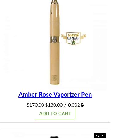
Amber Rose Vaporizer Pen
Original
Current
$
170.00
$
130.00
/
0.002 Ƀ
price
price
ADD TO CART
was:
is:
$170.00.
$130.00.
PRODUCT
SALE