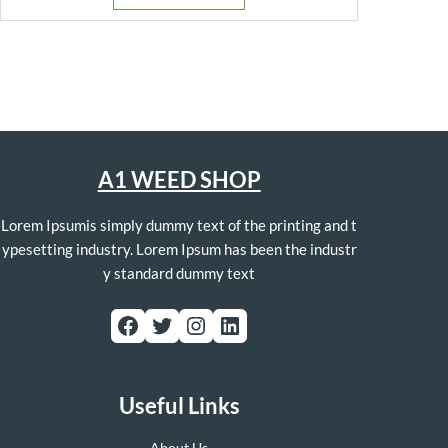
$250.00.
$130.00.
A1 WEED SHOP
Lorem Ipsumis simply dummy text of the printing and t
ypesetting industry. Lorem Ipsum has been the industr
y standard dummy text
Facebook
Twitter
Instagram
LinkedIn
Useful Links
About Us