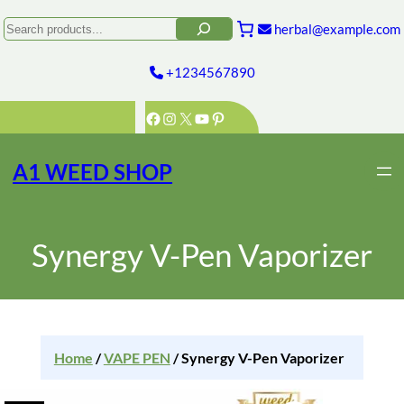
Search
herbal@example.com
+1234567890
Facebook
Instagram
X
YouTube
Pinterest
A1 WEED SHOP
Synergy V-Pen Vaporizer
Home
/
VAPE PEN
/ Synergy V-Pen Vaporizer