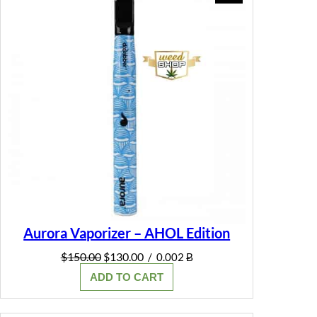
ON
SALE
Aurora Vaporizer – AHOL Edition
Original
Current
$
150.00
$
130.00
/
0.002 Ƀ
price
price
ADD TO CART
was:
is:
$150.00.
$130.00.