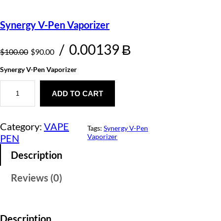
Synergy V-Pen Vaporizer
O
C
/
0.00139 Ƀ
$
100.00
$
90.00
r
u
Synergy V-Pen Vaporizer
i
r
S
y
ADD TO CART
g
r
n
e
i
e
r
Category:
VAPE
g
Tags:
Synergy V-Pen
n
n
y
PEN
Vaporizer
V
a
t
-
Description
P
l
p
e
Reviews (0)
n
p
r
V
a
r
i
p
o
i
c
Description
r