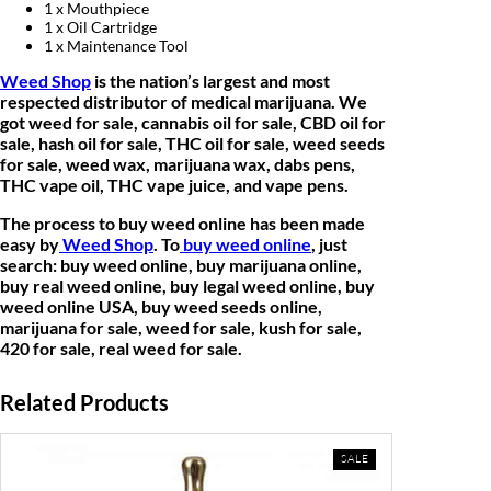
1 x Mouthpiece
.
1 x Oil Cartridge
1 x Maintenance Tool
Weed Shop
is the nation’s largest and most
respected distributor of medical marijuana. We
got weed for sale, cannabis oil for sale, CBD oil for
sale, hash oil for sale, THC oil for sale, weed seeds
for sale, weed wax, marijuana wax, dabs pens,
THC vape oil, THC vape juice, and vape pens.
The process to buy weed online has been made
easy by
Weed Shop
. To
buy weed online
, just
search: buy weed online, buy marijuana online,
buy real weed online, buy legal weed online, buy
weed online USA, buy weed seeds online,
marijuana for sale, weed for sale, kush for sale,
420 for sale, real weed for sale.
Related Products
PRODUCT
SALE
ON
SALE