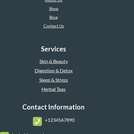
Shop
Blog
Contact Us
Services
Skin & Beauty
Digestion & Detox
Sleep & Stress
Herbal Teas
Contact Information
+1234567890