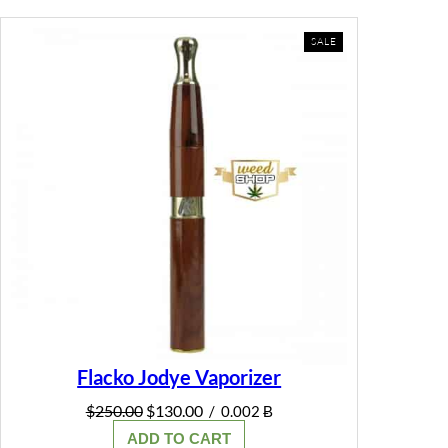
PRODUCT
SALE
ON
SALE
Flacko Jodye Vaporizer
Original
Current
$
250.00
$
130.00
/
0.002 Ƀ
price
price
ADD TO CART
was:
is: