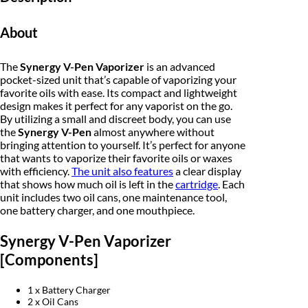
i
c
e
z
About
e
e
i
r
q
w
s
The
Synergy V-Pen Vaporizer
is an advanced
u
a
pocket-sized unit that’s capable of vaporizing your
a
:
n
favorite oils with ease. Its compact and lightweight
t
design makes it perfect for any vaporist on the go.
s
$
i
By utilizing a small and discreet body, you can use
t
:
9
the
Synergy V-Pen
almost anywhere without
y
bringing attention to yourself. It’s perfect for anyone
$
0
that wants to vaporize their favorite oils or waxes
with efficiency.
The unit also features
a clear display
1
.
that shows how much oil is left in the
cartridge
. Each
unit includes two oil cans, one maintenance tool,
0
0
one battery charger, and one mouthpiece.
0
0
Synergy V-Pen Vaporizer
.
.
[Components]
0
1 x Battery Charger
0
2 x Oil Cans