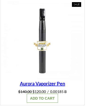
PRODUCT
SALE
ON
SALE
Aurora Vaporizer Pen
Original
Current
$
140.00
$
120.00
/
0.00185 Ƀ
price
price
ADD TO CART
was:
is:
$140.00.
$120.00.