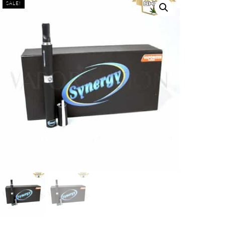
SALE!