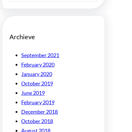
Archieve
September 2021
February 2020
January 2020
October 2019
June 2019
February 2019
December 2018
October 2018
August 2018