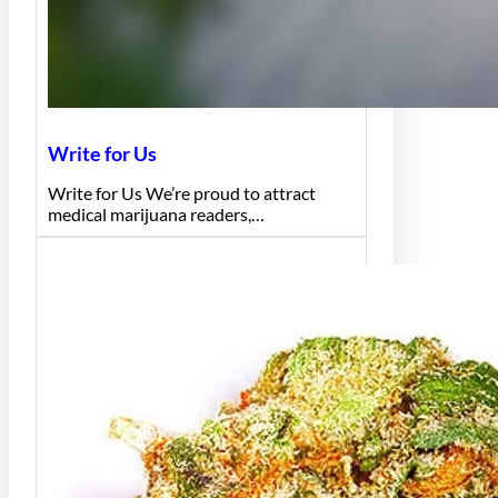
Write for Us
Write for Us We’re proud to attract
medical marijuana readers,…