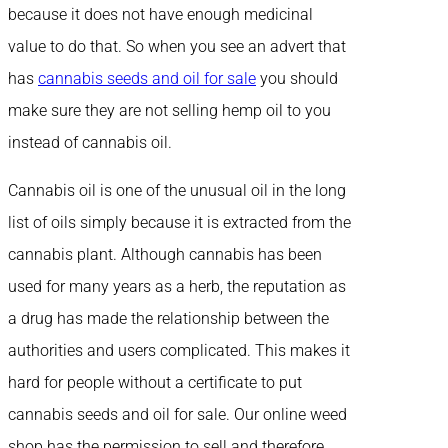
because it does not have enough medicinal
value to do that. So when you see an advert that
has
cannabis seeds and oil for sale
you should
make sure they are not selling hemp oil to you
instead of cannabis oil.
Cannabis oil is one of the unusual oil in the long
list of oils simply because it is extracted from the
cannabis plant. Although cannabis has been
used for many years as a herb, the reputation as
a drug has made the relationship between the
authorities and users complicated. This makes it
hard for people without a certificate to put
cannabis seeds and oil for sale. Our online weed
shop has the permission to sell and therefore