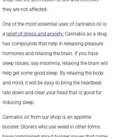
they are not affected.
One of the most essential uses of cannabis oil is
a
relief of stress and anxiety.
Cannabis as a drug
has compounds that help in releasing pleasure
hormones and relaxing the brain. If you have
sleep issues, say insomnia, relaxing the brain will
help get some good sleep. By relaxing the body
and mind, it will be easy to bring the heartbeat
rate down and clear your head that is good for
inducing sleep.
Cannabis oil from our shop is an appetite
booster. Stoners who use weed in other forms
have complained about hunger issues that come