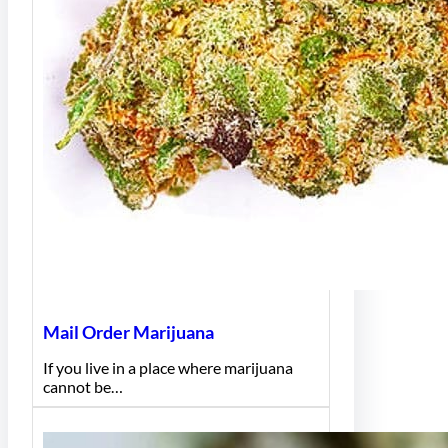
Mail Order Marijuana
If you live in a place where marijuana
cannot be…