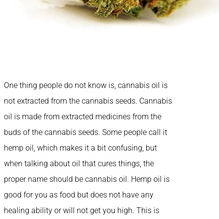
One thing people do not know is, cannabis oil is
not extracted from the cannabis seeds. Cannabis
oil is made from extracted medicines from the
buds of the cannabis seeds. Some people call it
hemp oil, which makes it a bit confusing, but
when talking about oil that cures things, the
proper name should be cannabis oil. Hemp oil is
good for you as food but does not have any
healing ability or will not get you high. This is