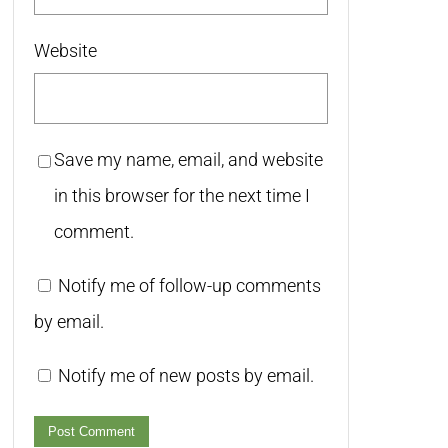
Website
Save my name, email, and website
in this browser for the next time I
comment.
Notify me of follow-up comments
by email.
Notify me of new posts by email.