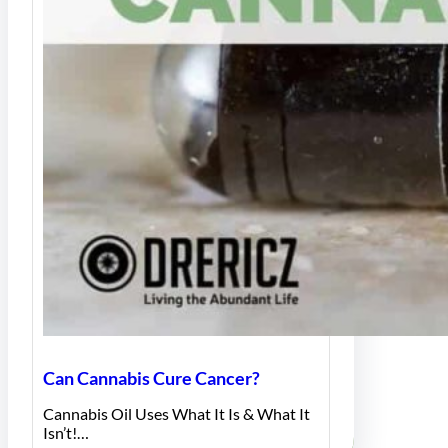
Can Cannabis Cure Cancer?
Cannabis Oil Uses What It Is & What It
Isn’t!…