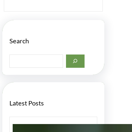
Search
S
e
a
r
c
h
Latest Posts