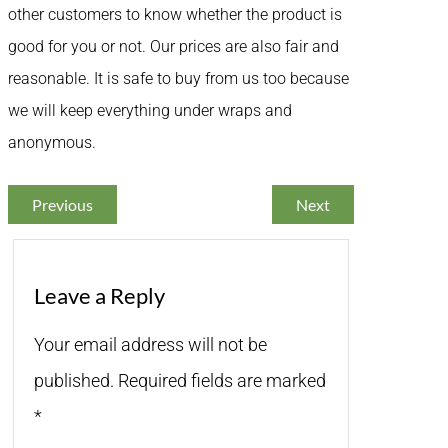
other customers to know whether the product is
good for you or not. Our prices are also fair and
reasonable. It is safe to buy from us too because
we will keep everything under wraps and
anonymous.
Previous
Next
Leave a Reply
Your email address will not be
published.
Required fields are marked
*