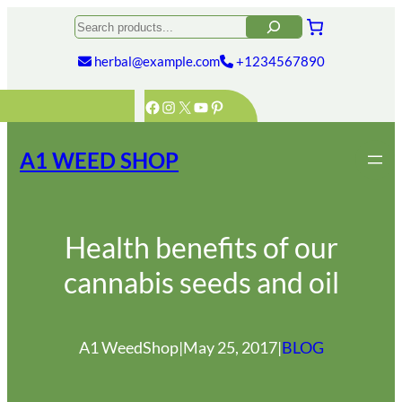
Skip
Search
to
content
herbal@example.com
+1234567890
Facebook
Instagram
X
YouTube
Pinterest
A1 WEED SHOP
Health benefits of our
cannabis seeds and oil
A1 WeedShop
|
May 25, 2017
|
BLOG