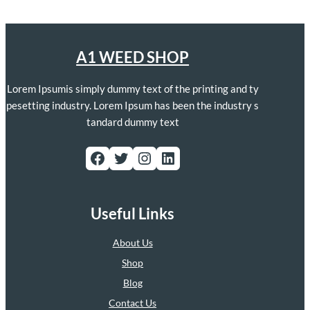
A1 WEED SHOP
Lorem Ipsumis simply dummy text of the printing and ty
pesetting industry. Lorem Ipsum has been the industry s
tandard dummy text
Facebook
Twitter
Instagram
LinkedIn
Useful Links
About Us
Shop
Blog
Contact Us