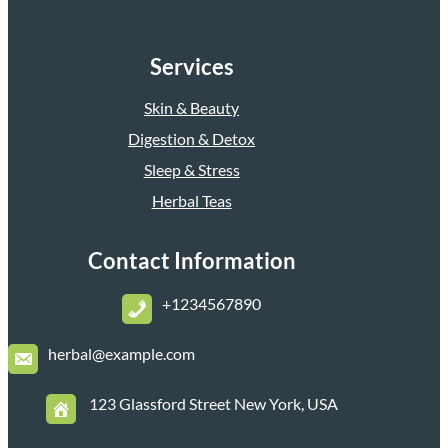
Services
Skin & Beauty
Digestion & Detox
Sleep & Stress
Herbal Teas
Contact Information
+1234567890
herbal@example.com
123 Glassford Street New York, USA