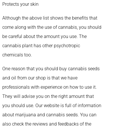
Protects your skin
Although the above list shows the benefits that
come along with the use of cannabis, you should
be careful about the amount you use. The
cannabis plant has other psychotropic
chemicals too.
One reason that you should buy cannabis seeds
and oil from our shop is that we have
professionals with experience on how to use it.
They will advise you on the right amount that
you should use. Our website is full of information
about marijuana and cannabis seeds. You can
also check the reviews and feedbacks of the