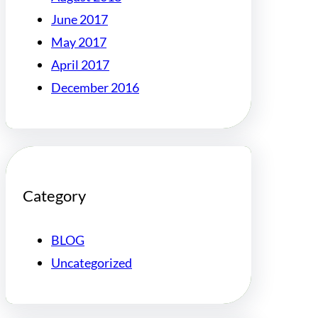
June 2017
May 2017
April 2017
December 2016
Category
BLOG
Uncategorized