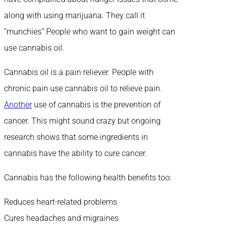
along with using marijuana. They call it
“munchies” People who want to gain weight can
use cannabis oil.
Cannabis oil is a pain reliever. People with
chronic pain use cannabis oil to relieve pain.
Another
use of cannabis is the prevention of
cancer. This might sound crazy but ongoing
research shows that some ingredients in
cannabis have the ability to cure cancer.
Cannabis has the following health benefits too:
Reduces heart-related problems
Cures headaches and migraines