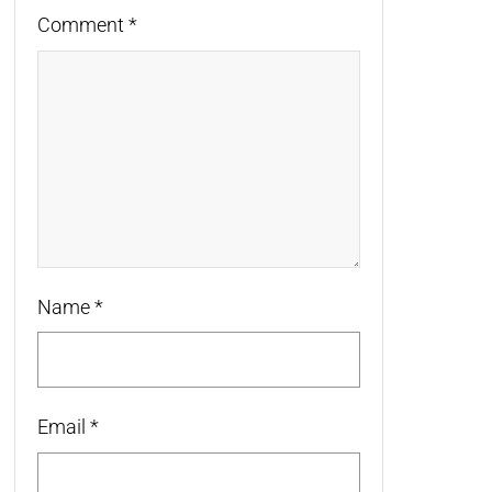
Comment
*
Name
*
Email
*