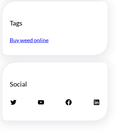
Tags
Buy weed online
Social
Twitter
YouTube
Facebook
LinkedIn