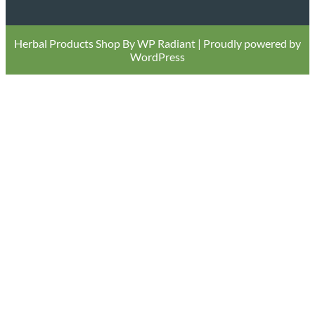
Herbal Products Shop By
WP Radiant
| Proudly powered by
WordPress