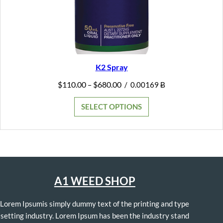
K2 Spray
Price
$
110.00
$
680.00
–
/
0.00169 Ƀ
range:
$110.00
SELECT OPTIONS
through
$680.00
A1 WEED SHOP
Lorem Ipsumis simply dummy text of the printing and type
setting industry. Lorem Ipsum has been the industry stand