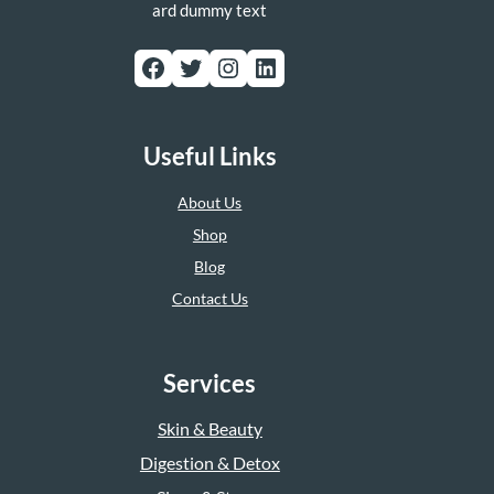
ard dummy text
Facebook
Twitter
Instagram
LinkedIn
Useful Links
About Us
Shop
Blog
Contact Us
Services
Skin & Beauty
Digestion & Detox