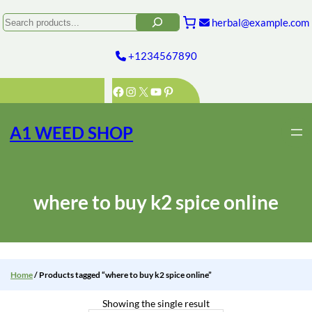
Skip
to
Search
herbal@example.com
content
+1234567890
Facebook
Instagram
X
YouTube
Pinterest
A1 WEED SHOP
where to buy k2 spice online
Home
/ Products tagged “where to buy k2 spice online”
Showing the single result