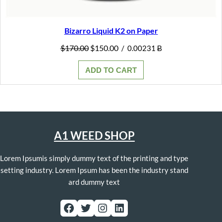
Bizarro Liquid K2 on Paper
Original
Current
$
170.00
$
150.00
/
0.00231 Ƀ
price
price
was:
is:
ADD TO CART
$170.00.
$150.00.
A1 WEED SHOP
Lorem Ipsumis simply dummy text of the printing and type
setting industry. Lorem Ipsum has been the industry stand
ard dummy text
Facebook
Twitter
Instagram
LinkedIn