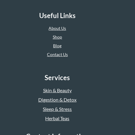
Useful Links
About Us
Shop
Blog
Contact Us
Services
Skin & Beauty
Digestion & Detox
Sleep & Stress
Herbal Teas