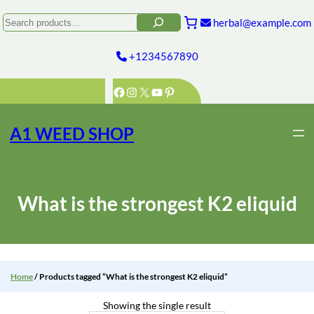
Skip
to
Search
herbal@example.com
content
+1234567890
Facebook
Instagram
X
YouTube
Pinterest
A1 WEED SHOP
What is the strongest K2 eliquid
Home
/ Products tagged “What is the strongest K2 eliquid”
Showing the single result