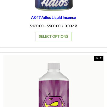
AK47 Adios Liquid Incense
Price
$
130.00
$
500.00
–
/
0.002 Ƀ
range:
$130.00
SELECT OPTIONS
through
$500.00
PR
SALE
ON
SAL