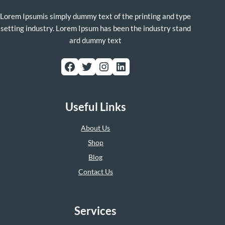
Lorem Ipsumis simply dummy text of the printing and type
setting industry. Lorem Ipsum has been the industry stand
ard dummy text
Facebook
Twitter
Instagram
LinkedIn
Useful Links
About Us
Shop
Blog
Contact Us
Services