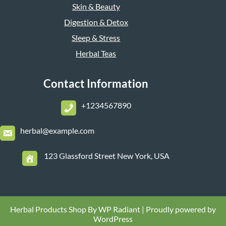
Skin & Beauty
Digestion & Detox
Sleep & Stress
Herbal Teas
Contact Information
+1234567890
herbal@example.com
123 Glassford Street New York, USA
Herbal Products Shop By
WP Radiant
| Proudly powered by
WordPress