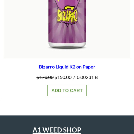
Bizarro Liquid K2 on Paper
Original
Current
$
170.00
$
150.00
/
0.00231 Ƀ
price
price
was:
is:
ADD TO CART
$170.00.
$150.00.
A1 WEED SHOP