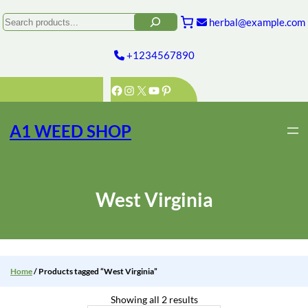
Skip
to
Search
herbal@example.com
content
+1234567890
Facebook
Instagram
X
YouTube
Pinterest
A1 WEED SHOP
West Virginia
Home
/ Products tagged “West Virginia”
Showing all 2 results