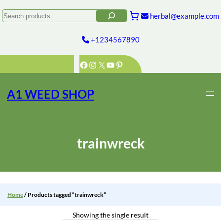
Skip
to
Search
herbal@example.com
content
+1234567890
Facebook
Instagram
X
YouTube
Pinterest
A1 WEED SHOP
trainwreck
Home
/ Products tagged “trainwreck”
Showing the single result