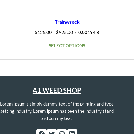
Trainwreck
Price
$
125.00
$
925.00
–
/
0.00194 Ƀ
range:
$125.00
SELECT OPTIONS
through
$925.00
A1 WEED SHOP
Lorem Ipsumis simply dummy text of the printing and type
setting industry. Lorem Ipsum has been the industry stand
ard dummy text
Facebook
Twitter
Instagram
LinkedIn