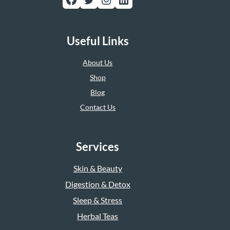
Useful Links
About Us
Shop
Blog
Contact Us
Services
Skin & Beauty
Digestion & Detox
Sleep & Stress
Herbal Teas