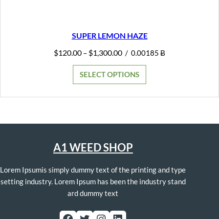
SUPER LEMON HAZE
Price
$
120.00
$
1,300.00
–
/
0.00185 Ƀ
range:
$120.00
SELECT OPTIONS
through
$1,300.00
A1 WEED SHOP
Lorem Ipsumis simply dummy text of the printing and type
setting industry. Lorem Ipsum has been the industry stand
ard dummy text
Facebook
Twitter
Instagram
LinkedIn