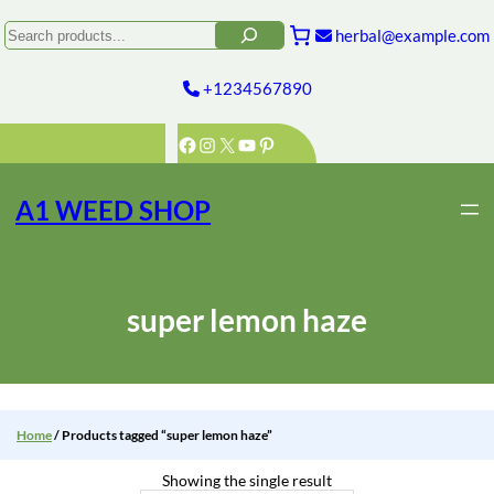
Skip
to
Search
herbal@example.com
content
+1234567890
Facebook
Instagram
X
YouTube
Pinterest
A1 WEED SHOP
super lemon haze
Home
/ Products tagged “super lemon haze”
Showing the single result