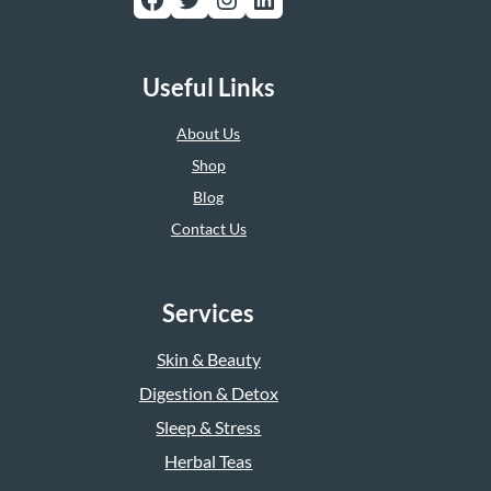
Useful Links
About Us
Shop
Blog
Contact Us
Services
Skin & Beauty
Digestion & Detox
Sleep & Stress
Herbal Teas