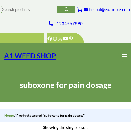
Skip
to
Search
herbal@example.com
content
+1234567890
Facebook
Instagram
X
YouTube
Pinterest
A1 WEED SHOP
suboxone for pain dosage
Home
/ Products tagged “suboxone for pain dosage”
Showing the single result