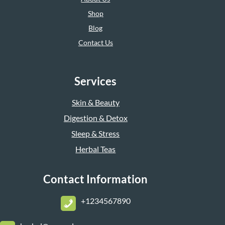
Shop
Blog
Contact Us
Services
Skin & Beauty
Digestion & Detox
Sleep & Stress
Herbal Teas
Contact Information
+1234567890