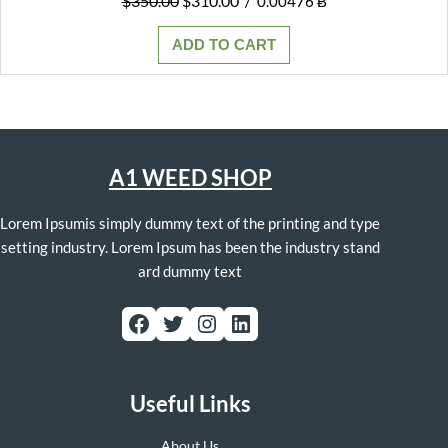
$
350.00
$
310.00
/
0.00476 Ƀ
price
price
was:
is:
ADD TO CART
$350.00.
$310.00.
A1 WEED SHOP
Lorem Ipsumis simply dummy text of the printing and type
setting industry. Lorem Ipsum has been the industry stand
ard dummy text
Facebook
Twitter
Instagram
LinkedIn
Useful Links
About Us