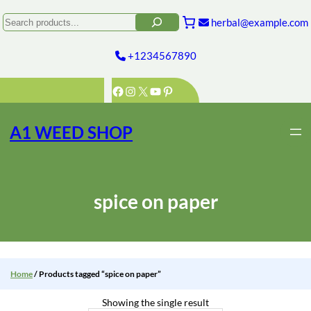
Skip
to
Search
herbal@example.com
content
+1234567890
Facebook
Instagram
X
YouTube
Pinterest
A1 WEED SHOP
spice on paper
Home
/ Products tagged “spice on paper”
Showing the single result