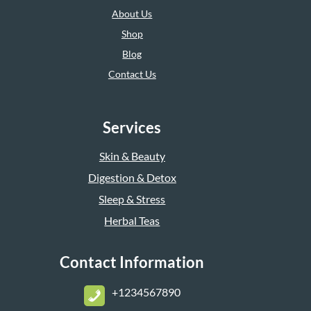
About Us
Shop
Blog
Contact Us
Services
Skin & Beauty
Digestion & Detox
Sleep & Stress
Herbal Teas
Contact Information
+1234567890