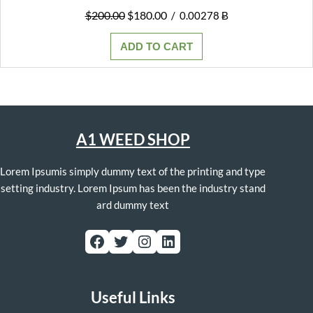
Original
Current
$
200.00
$
180.00
/
0.00278 Ƀ
price
price
was:
is:
ADD TO CART
$200.00.
$180.00.
A1 WEED SHOP
Lorem Ipsumis simply dummy text of the printing and type
setting industry. Lorem Ipsum has been the industry stand
ard dummy text
Facebook
Twitter
Instagram
LinkedIn
Useful Links