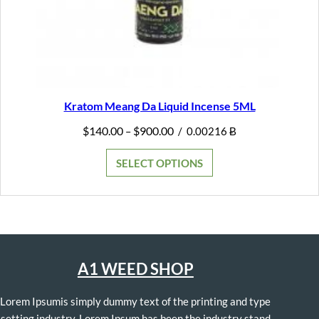
Kratom Meang Da Liquid Incense 5ML
Price
$
140.00
$
900.00
–
/
0.00216 Ƀ
range:
$140.00
SELECT OPTIONS
through
$900.00
A1 WEED SHOP
Lorem Ipsumis simply dummy text of the printing and type
setting industry. Lorem Ipsum has been the industry stand