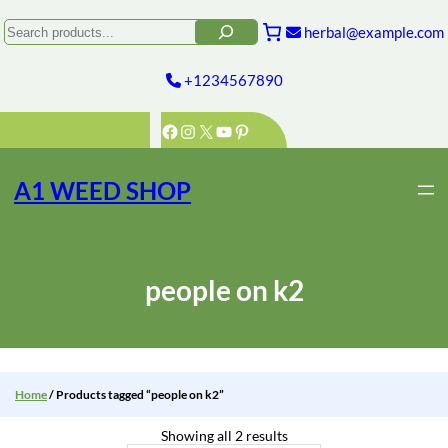
Skip
to
Search
herbal@example.com
content
+1234567890
Facebook
Instagram
X
YouTube
Pinterest
A1 WEED SHOP
people on k2
Home
/ Products tagged “people on k2”
Showing all 2 results