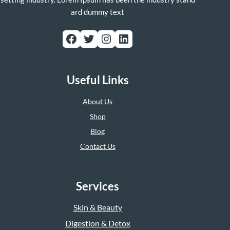
ard dummy text
Facebook
Twitter
Instagram
LinkedIn
Useful Links
About Us
Shop
Blog
Contact Us
Services
Skin & Beauty
Digestion & Detox