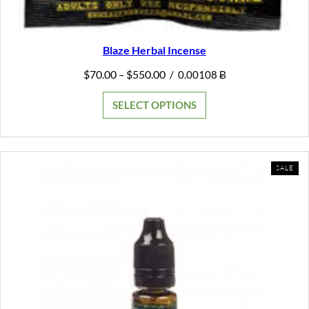
Blaze Herbal Incense
Price
$
70.00
$
550.00
–
/
0.00108 Ƀ
range:
$70.00
SELECT OPTIONS
through
$550.00
PR
SALE
ON
SAL