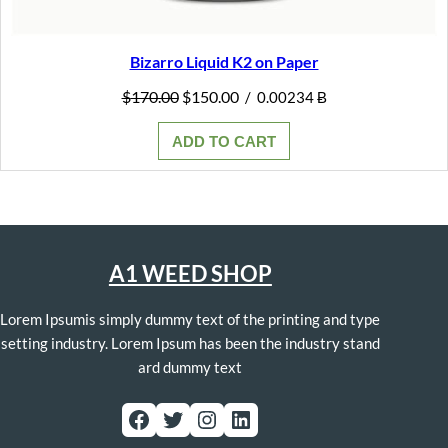
Bizarro Liquid K2 on Paper
Original
Current
$
170.00
$
150.00
/
0.00234 Ƀ
price
price
was:
is:
ADD TO CART
$170.00.
$150.00.
A1 WEED SHOP
Lorem Ipsumis simply dummy text of the printing and type
setting industry. Lorem Ipsum has been the industry stand
ard dummy text
Facebook
Twitter
Instagram
LinkedIn