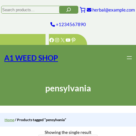
Skip
to
Search
herbal@example.com
content
+1234567890
Facebook
Instagram
X
YouTube
Pinterest
A1 WEED SHOP
pensylvania
Home
/ Products tagged “pensylvania”
Showing the single result