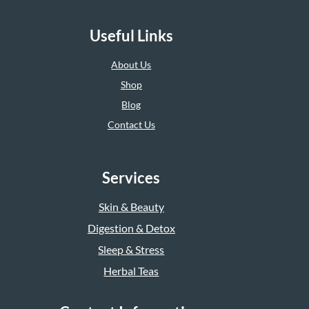
Useful Links
About Us
Shop
Blog
Contact Us
Services
Skin & Beauty
Digestion & Detox
Sleep & Stress
Herbal Teas