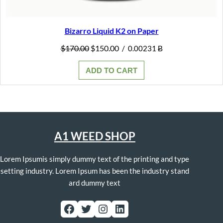
Bizarro Liquid K2 on Paper
Original
Current
$
170.00
$
150.00
/
0.00231 Ƀ
price
price
was:
is:
ADD TO CART
$170.00.
$150.00.
A1 WEED SHOP
Lorem Ipsumis simply dummy text of the printing and type
setting industry. Lorem Ipsum has been the industry stand
ard dummy text
Facebook
Twitter
Instagram
LinkedIn