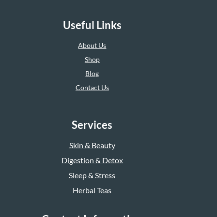
Useful Links
About Us
Shop
Blog
Contact Us
Services
Skin & Beauty
Digestion & Detox
Sleep & Stress
Herbal Teas