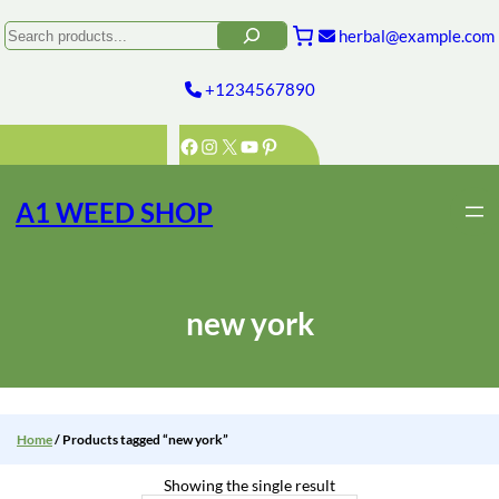
Skip
to
Search
herbal@example.com
content
+1234567890
Facebook
Instagram
X
YouTube
Pinterest
A1 WEED SHOP
new york
Home
/ Products tagged “new york”
Showing the single result