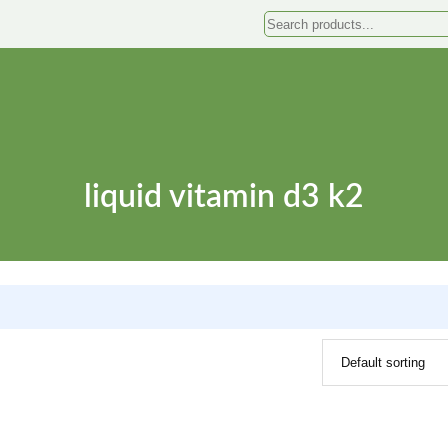
Search
liquid vitamin d3 k2