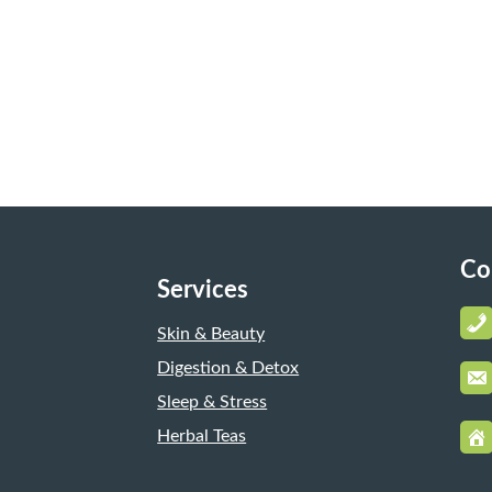
Co
Services
Skin & Beauty
Digestion & Detox
Sleep & Stress
Herbal Teas