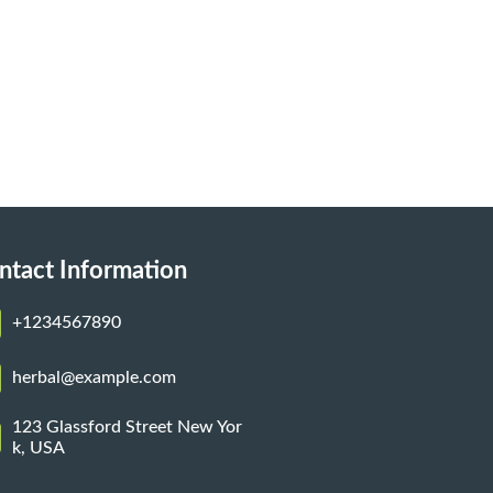
ntact Information
+1234567890
herbal@example.com
123 Glassford Street New Yor
k, USA