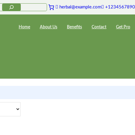
herbal@example.com
+1234567890
Home
About Us
Benefits
Contact
Get Pro