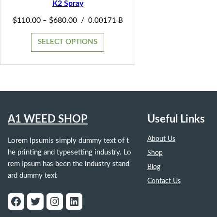
K2 Spray
SALE
Price
$
110.00
$
680.00
–
/
0.00171 Ƀ
range:
$110.00
SELECT OPTIONS
through
$680.00
A1 WEED SHOP
Useful Links
About Us
Lorem Ipsumis simply dummy text of t
he printing and typesetting industry. Lo
Shop
rem Ipsum has been the industry stand
Blog
ard dummy text
Contact Us
Facebook
Twitter
Instagram
LinkedIn