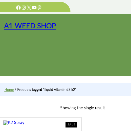
Skip
Facebook
Instagram
X
YouTube
Pinterest
to
content
A1 WEED SHOP
Home
/ Products tagged “liquid vitamin d3 k2”
Showing the single result
PRODUCT
SALE
ON