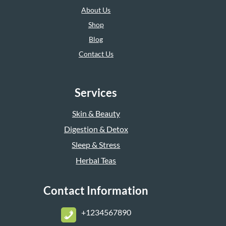
About Us
Shop
Blog
Contact Us
Services
Skin & Beauty
Digestion & Detox
Sleep & Stress
Herbal Teas
Contact Information
+1234567890