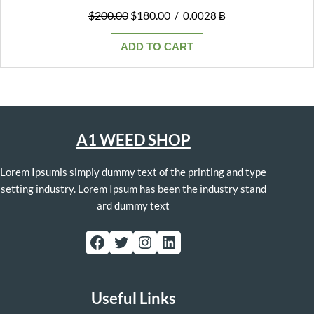
Original
Current
$
200.00
$
180.00
/
0.0028 Ƀ
price
price
was:
is:
ADD TO CART
$200.00.
$180.00.
A1 WEED SHOP
Lorem Ipsumis simply dummy text of the printing and type
setting industry. Lorem Ipsum has been the industry stand
ard dummy text
Facebook
Twitter
Instagram
LinkedIn
Useful Links