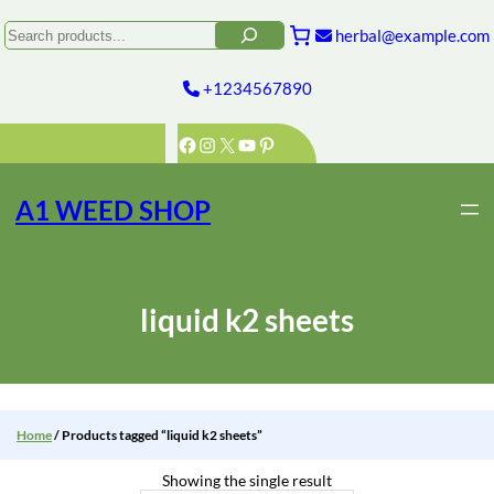
Skip
to
Search
herbal@example.com
content
+1234567890
Facebook
Instagram
X
YouTube
Pinterest
A1 WEED SHOP
liquid k2 sheets
Home
/ Products tagged “liquid k2 sheets”
Showing the single result