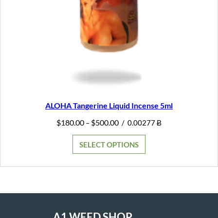
ALOHA Tangerine Liquid Incense 5ml
Price
$
180.00
$
500.00
–
/
0.00277 Ƀ
range:
$180.00
SELECT OPTIONS
through
$500.00
A1 WEED SHOP