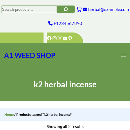
Skip
to
Search
herbal@example.com
content
+1234567890
Facebook
Instagram
X
YouTube
Pinterest
A1 WEED SHOP
k2 herbal incense
Home
/ Products tagged “k2 herbal incense”
Showing all 2 results