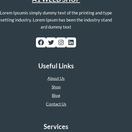
Lorem Ipsumis simply dummy text of the printing and type
setting industry. Lorem Ipsum has been the industry stand
ard dummy text
Facebook
Twitter
Instagram
LinkedIn
Useful Links
About Us
Shop
Blog
Contact Us
Services