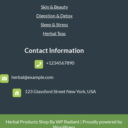
Skin & Beauty
Digestion & Detox
Sleep & Stress
Herbal Teas
Contact Information
+1234567890
herbal@example.com
123 Glassford Street New York, USA
Herbal Products Shop By
WP Radiant
| Proudly powered by
WordPress