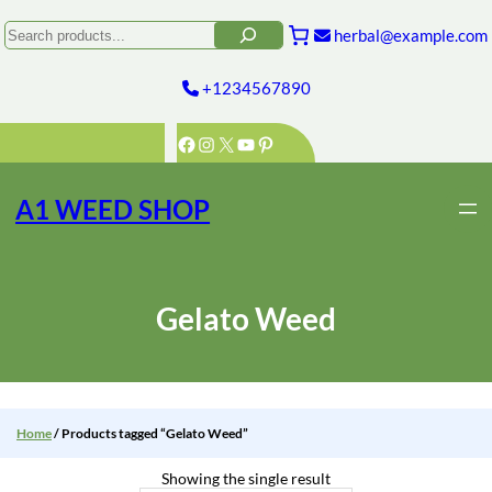
Skip
to
Search
herbal@example.com
content
+1234567890
Facebook
Instagram
X
YouTube
Pinterest
A1 WEED SHOP
Gelato Weed
Home
/ Products tagged “Gelato Weed”
Showing the single result