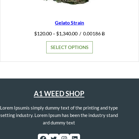
Gelato Strain
Price
$
120.00
$
1,340.00
–
/
0.00186 Ƀ
range:
$120.00
SELECT OPTIONS
through
$1,340.00
A1 WEED SHOP
Lorem Ipsumis simply dummy text of the printing and type
setting industry. Lorem Ipsum has been the industry stand
ard dummy text
Facebook
Twitter
Instagram
LinkedIn