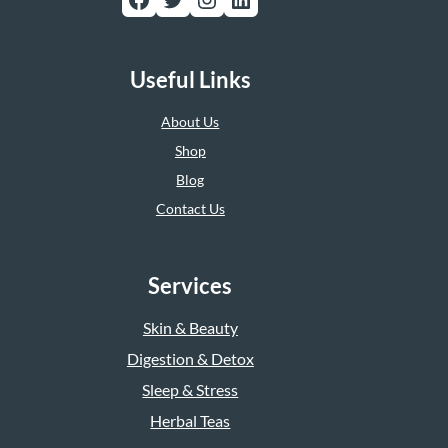
Useful Links
About Us
Shop
Blog
Contact Us
Services
Skin & Beauty
Digestion & Detox
Sleep & Stress
Herbal Teas