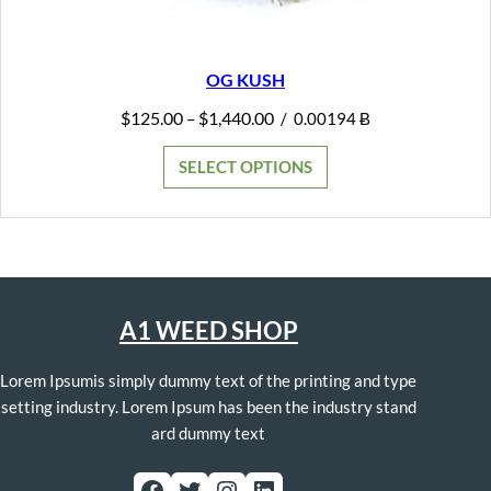
OG KUSH
Price
$
125.00
$
1,440.00
–
/
0.00194 Ƀ
range:
$125.00
SELECT OPTIONS
through
$1,440.00
A1 WEED SHOP
Lorem Ipsumis simply dummy text of the printing and type
setting industry. Lorem Ipsum has been the industry stand
ard dummy text
Facebook
Twitter
Instagram
LinkedIn