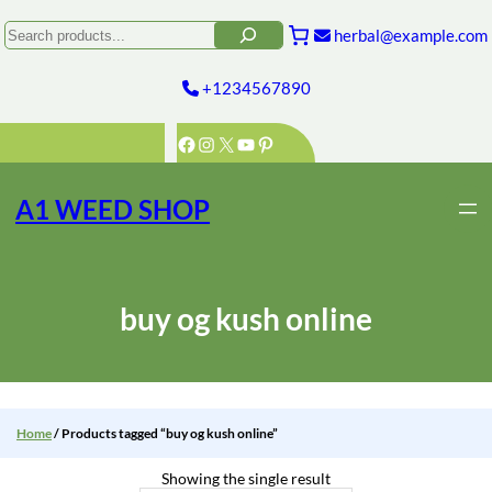
Skip
to
Search
herbal@example.com
content
+1234567890
Facebook
Instagram
X
YouTube
Pinterest
A1 WEED SHOP
buy og kush online
Home
/ Products tagged “buy og kush online”
Showing the single result