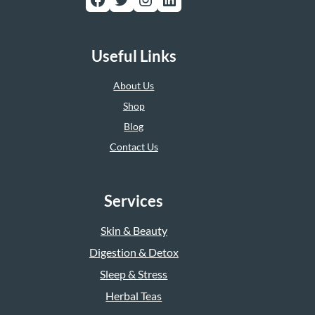
Useful Links
About Us
Shop
Blog
Contact Us
Services
Skin & Beauty
Digestion & Detox
Sleep & Stress
Herbal Teas