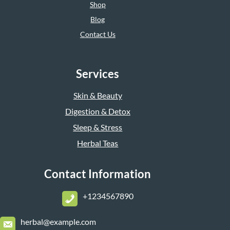
Shop
Blog
Contact Us
Services
Skin & Beauty
Digestion & Detox
Sleep & Stress
Herbal Teas
Contact Information
+1234567890
herbal@example.com