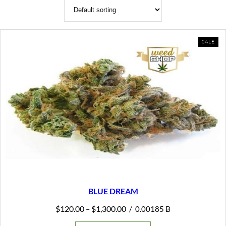
PR
SALE
ON
SAL
BLUE DREAM
Price
$
120.00
$
1,300.00
–
/
0.00185 Ƀ
range:
$120.00