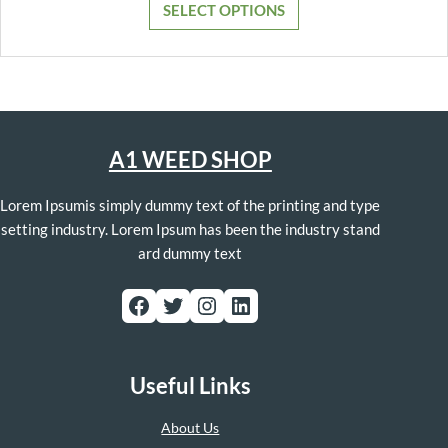
SELECT OPTIONS
through
$1,300.00
A1 WEED SHOP
Lorem Ipsumis simply dummy text of the printing and type
setting industry. Lorem Ipsum has been the industry stand
ard dummy text
Facebook
Twitter
Instagram
LinkedIn
Useful Links
About Us