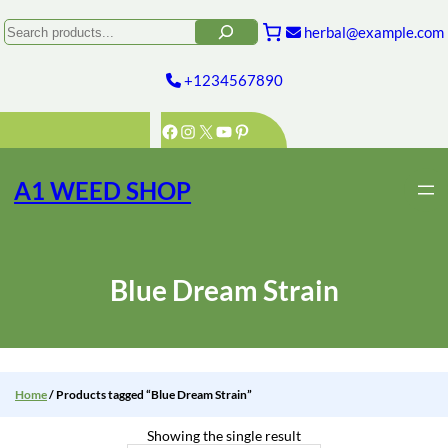
Skip
to
Search
herbal@example.com
content
+1234567890
Facebook
Instagram
X
YouTube
Pinterest
A1 WEED SHOP
Blue Dream Strain
Home
/ Products tagged “Blue Dream Strain”
Showing the single result