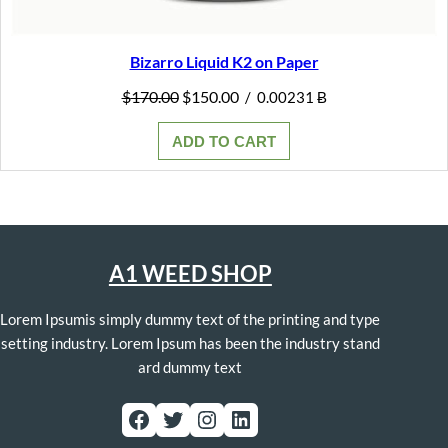
Bizarro Liquid K2 on Paper
Original
Current
$
170.00
$
150.00
/
0.00231 Ƀ
price
price
was:
is:
ADD TO CART
$170.00.
$150.00.
A1 WEED SHOP
Lorem Ipsumis simply dummy text of the printing and type
setting industry. Lorem Ipsum has been the industry stand
ard dummy text
Facebook
Twitter
Instagram
LinkedIn