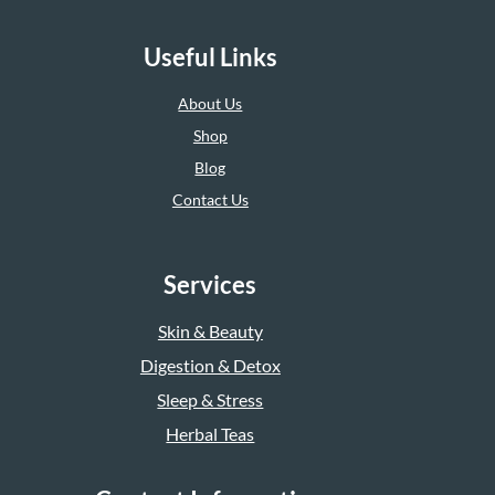
Useful Links
About Us
Shop
Blog
Contact Us
Services
Skin & Beauty
Digestion & Detox
Sleep & Stress
Herbal Teas