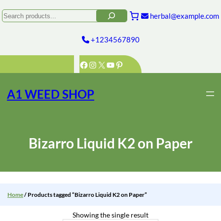
Skip
to
Search
herbal@example.com
content
+1234567890
Facebook
Instagram
X
YouTube
Pinterest
A1 WEED SHOP
Bizarro Liquid K2 on Paper
Home
/ Products tagged “Bizarro Liquid K2 on Paper”
Showing the single result