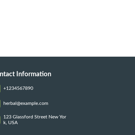
ntact Information
+1234567890
herbal@example.com
123 Glassford Street New Yor
k, USA