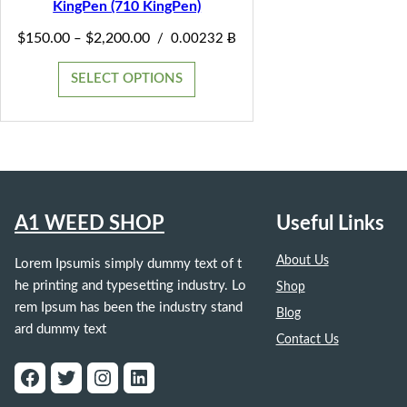
KingPen (710 KingPen)
SALE
Price
$
150.00
$
2,200.00
–
/
0.00232 Ƀ
range:
$150.00
SELECT OPTIONS
through
$2,200.00
A1 WEED SHOP
Useful Links
About Us
Lorem Ipsumis simply dummy text of t
he printing and typesetting industry. Lo
Shop
rem Ipsum has been the industry stand
Blog
ard dummy text
Contact Us
Facebook
Twitter
Instagram
LinkedIn