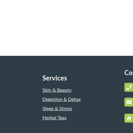
Co
Services
Skin & Beauty
Digestion & Detox
Sleep & Stress
Herbal Teas