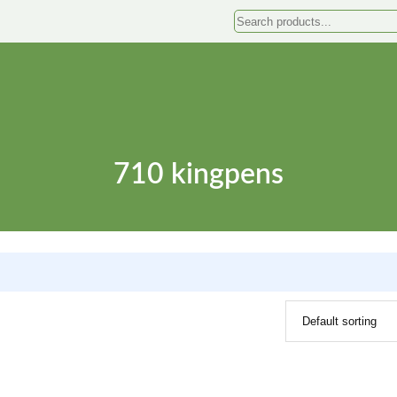
Search
710 kingpens