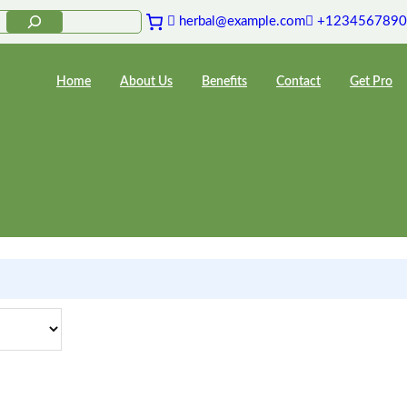
herbal@example.com
+1234567890
Home
About Us
Benefits
Contact
Get Pro