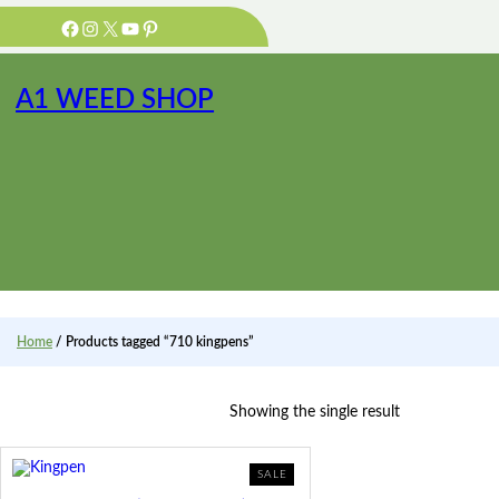
Skip
Facebook
Instagram
X
YouTube
Pinterest
to
content
A1 WEED SHOP
Home
/ Products tagged “710 kingpens”
Showing the single result
PRODUCT
SALE
ON