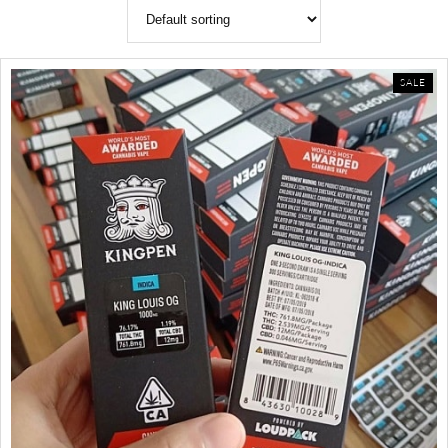
PR
SALE
ON
SAL