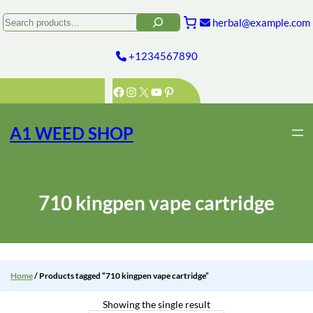
Skip
to
Search
herbal@example.com
content
+1234567890
Facebook
Instagram
X
YouTube
Pinterest
A1 WEED SHOP
710 kingpen vape cartridge
Home
/ Products tagged “710 kingpen vape cartridge”
Showing the single result