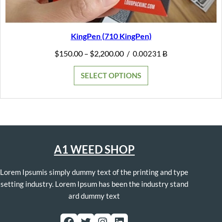
KingPen (710 KingPen)
Price
$
150.00
$
2,200.00
–
/
0.00231 Ƀ
range:
$150.00
SELECT OPTIONS
through
$2,200.00
A1 WEED SHOP
Lorem Ipsumis simply dummy text of the printing and type
setting industry. Lorem Ipsum has been the industry stand
ard dummy text
Facebook
Twitter
Instagram
LinkedIn