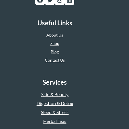
Useful Links
About Us
Shop
Blog
Contact Us
Services
Skin & Beauty
Digestion & Detox
Sleep & Stress
Herbal Teas