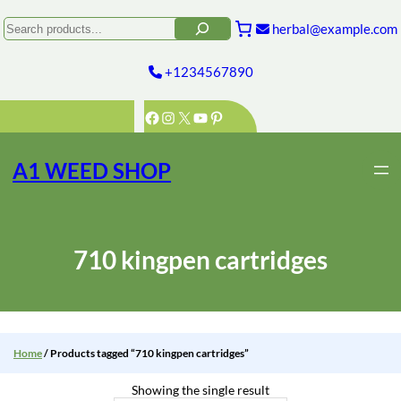
Skip
to
Search
herbal@example.com
content
+1234567890
Facebook
Instagram
X
YouTube
Pinterest
A1 WEED SHOP
710 kingpen cartridges
Home
/ Products tagged “710 kingpen cartridges”
Showing the single result